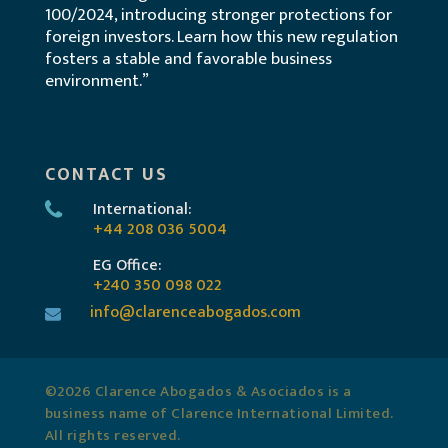
100/2024, introducing stronger protections for
foreign investors. Learn how this new regulation
fosters a stable and favorable business
environment.”
CONTACT US
International:
+44 208 036 5004
EG Office:
+240 350 098 022
info@clarenceabogados.com
©2026 Clarence Abogados & Asociados is a
business name of Clarence International Limited.
All rights reserved.