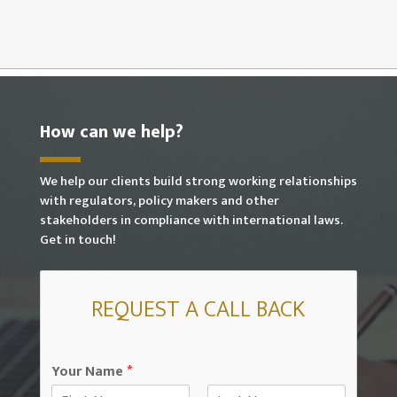
How can we help?
We help our clients build strong working relationships
with regulators, policy makers and other
stakeholders in compliance with international laws.
Get in touch!
REQUEST A CALL BACK
Your Name
*