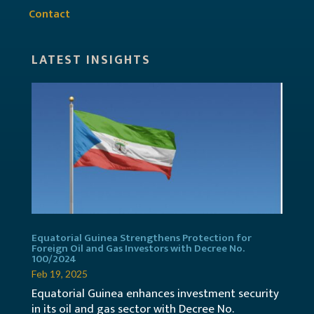
Contact
LATEST INSIGHTS
Equatorial Guinea Strengthens Protection for
Foreign Oil and Gas Investors with Decree No.
100/2024
Feb 19, 2025
Equatorial Guinea enhances investment security
in its oil and gas sector with Decree No.