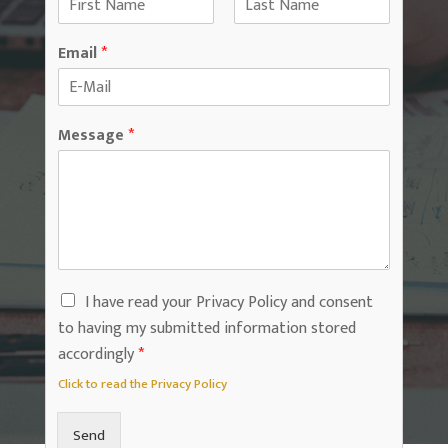
F
L
i
a
Email
*
r
s
s
t
t
Message
*
I have read your Privacy Policy and consent
to having my submitted information stored
accordingly
*
Click to read the Privacy Policy
Send