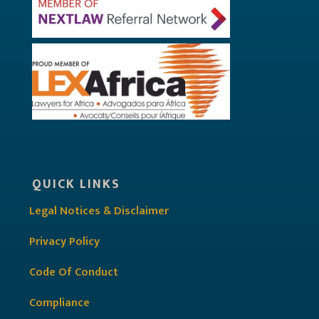
QUICK LINKS
Legal Notices & Disclaimer
Privacy Policy
Code Of Conduct
Compliance