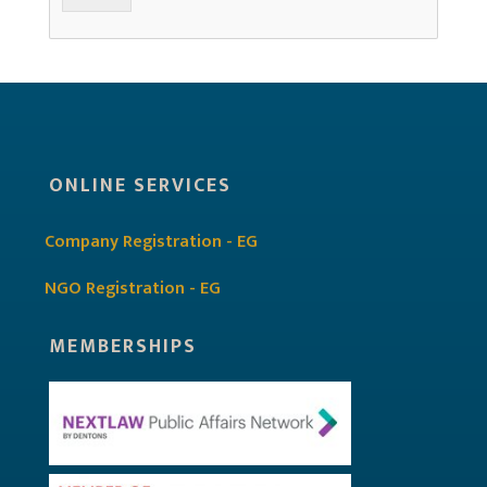
ONLINE SERVICES
Company Registration - EG
NGO Registration - EG
MEMBERSHIPS