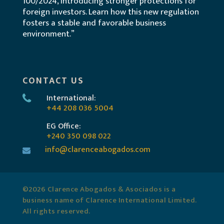
100/2024, introducing stronger protections for
foreign investors. Learn how this new regulation
fosters a stable and favorable business
environment.”
CONTACT US
International:
+44 208 036 5004
EG Office:
+240 350 098 022
info@clarenceabogados.com
©2026 Clarence Abogados & Asociados is a
business name of Clarence International Limited.
All rights reserved.