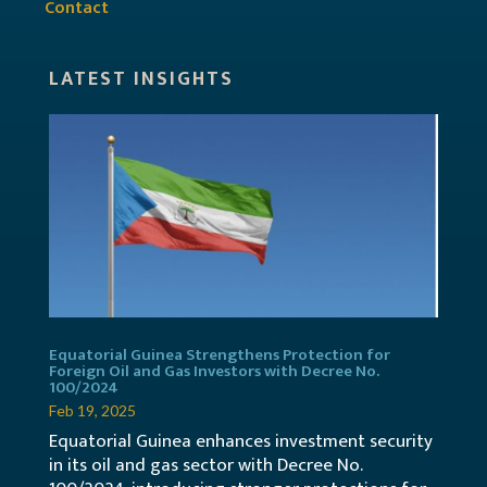
Contact
LATEST INSIGHTS
Equatorial Guinea Strengthens Protection for
Foreign Oil and Gas Investors with Decree No.
100/2024
Feb 19, 2025
Equatorial Guinea enhances investment security
in its oil and gas sector with Decree No.