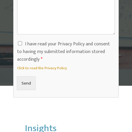
I have read your Privacy Policy and consent
to having my submitted information stored
accordingly
*
Click to read the Privacy Policy
Send
Insights