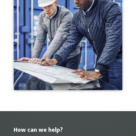
How can we help?