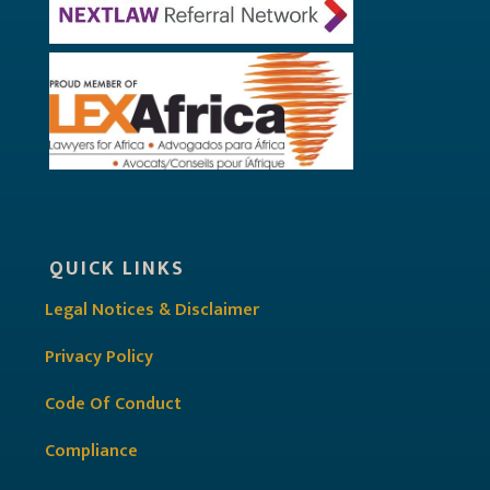
QUICK LINKS
Legal Notices & Disclaimer
Privacy Policy
Code Of Conduct
Compliance