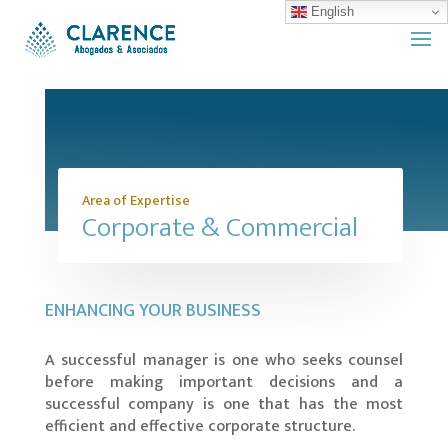
English
Area of Expertise
Corporate & Commercial
ENHANCING YOUR BUSINESS
A successful manager is one who seeks counsel
before making important decisions and a
successful company is one that has the most
efficient and effective corporate structure.