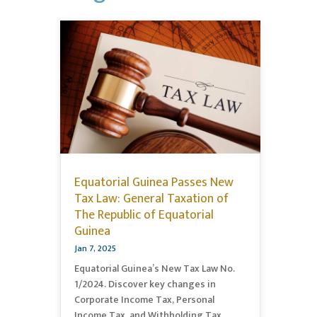
Equatorial Guinea Passes New
Tax Law: General Taxation of
The Republic of Equatorial
Guinea
Jan 7, 2025
Equatorial Guinea’s New Tax Law No.
1/2024. Discover key changes in
Corporate Income Tax, Personal
Income Tax, and Withholding Tax,