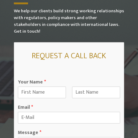
We help our clients build strong working relationships
with regulators, policy makers and other
stakeholders in compliance with international laws.
Get in touch!
REQUEST A CALL BACK
Your Name
*
F
L
i
a
Email
*
r
s
s
t
t
Message
*