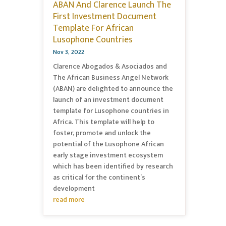
ABAN And Clarence Launch The
First Investment Document
Template For African
Lusophone Countries
Nov 3, 2022
Clarence Abogados & Asociados and
The African Business Angel Network
(ABAN) are delighted to announce the
launch of an investment document
template for Lusophone countries in
Africa. This template will help to
foster, promote and unlock the
potential of the Lusophone African
early stage investment ecosystem
which has been identified by research
as critical for the continent’s
development
read more