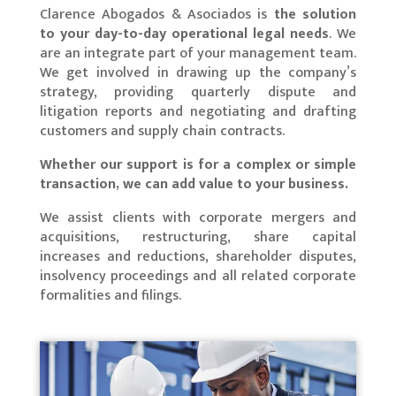
Clarence Abogados & Asociados is
the solution
to your day-to-day operational legal needs
. We
are an integrate part of your management team.
We get involved in drawing up the company’s
strategy, providing quarterly dispute and
litigation reports and negotiating and drafting
customers and supply chain contracts.
Whether our support is for a complex or simple
transaction, we can add value to your business.
We assist clients with corporate mergers and
acquisitions, restructuring, share capital
increases and reductions, shareholder disputes,
insolvency proceedings and all related corporate
formalities and filings.