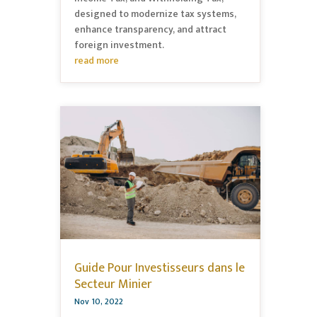
designed to modernize tax systems,
enhance transparency, and attract
foreign investment.
read more
Guide Pour Investisseurs dans le
Secteur Minier
Nov 10, 2022