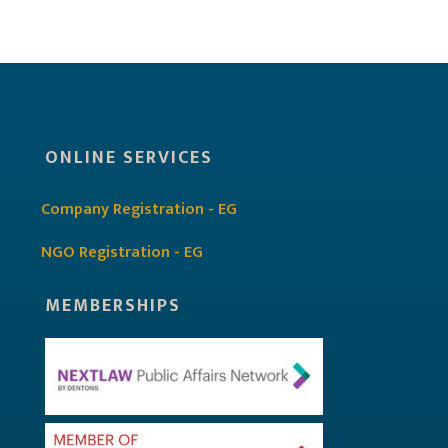
ONLINE SERVICES
Company Registration - EG
NGO Registration - EG
MEMBERSHIPS