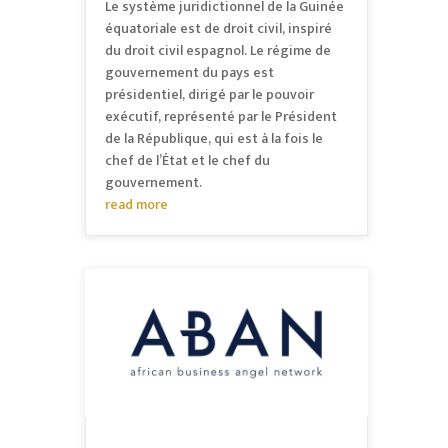
Le système juridictionnel de la Guinée
équatoriale est de droit civil, inspiré
du droit civil espagnol. Le régime de
gouvernement du pays est
présidentiel, dirigé par le pouvoir
exécutif, représenté par le Président
de la République, qui est à la fois le
chef de l’État et le chef du
gouvernement.
read more