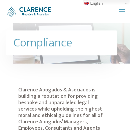
English
Compliance
Clarence Abogados & Asociados is
building a reputation for providing
bespoke and unparalleled legal
services while upholding the highest
moral and ethical guidelines for all of
Clarence Abogados’ Managers,
Employees, Consultants and Agents