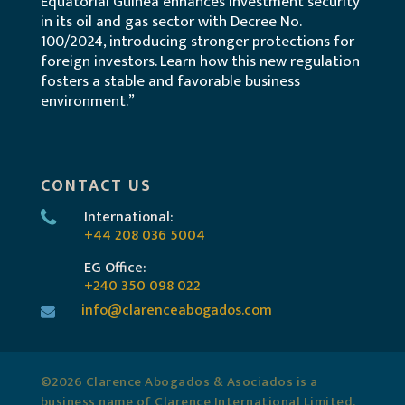
Equatorial Guinea enhances investment security
in its oil and gas sector with Decree No.
100/2024, introducing stronger protections for
foreign investors. Learn how this new regulation
fosters a stable and favorable business
environment.”
CONTACT US
International:
+44 208 036 5004
EG Office:
+240 350 098 022
info@clarenceabogados.com
©2026 Clarence Abogados & Asociados is a
business name of Clarence International Limited.