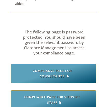
alike.
The following page is password
protected. You should have been
given the relevant password by
Clarence Management to access
your compliance page.
COMPLIANCE PAGE FOR
CONSULTANTS
COMPLIANCE PAGE FOR SUPPORT
STAFF