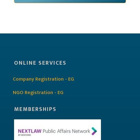
ONLINE SERVICES
Company Registration - EG
NGO Registration - EG
MEMBERSHIPS