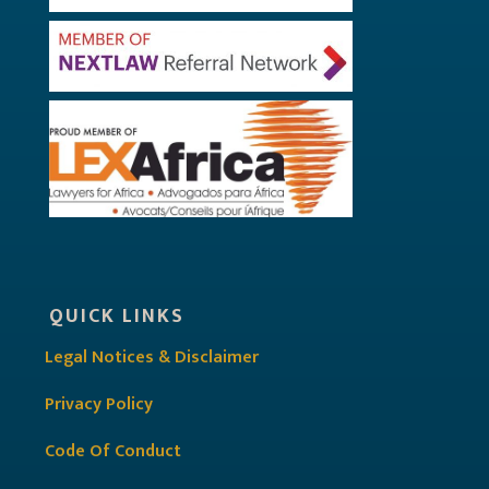
QUICK LINKS
Legal Notices & Disclaimer
Privacy Policy
Code Of Conduct