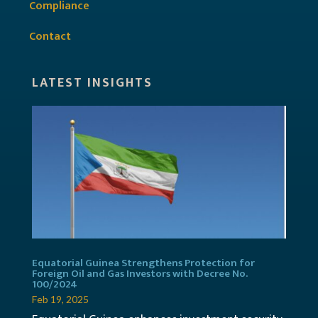
Compliance
Contact
LATEST INSIGHTS
Equatorial Guinea Strengthens Protection for
Foreign Oil and Gas Investors with Decree No.
100/2024
Feb 19, 2025