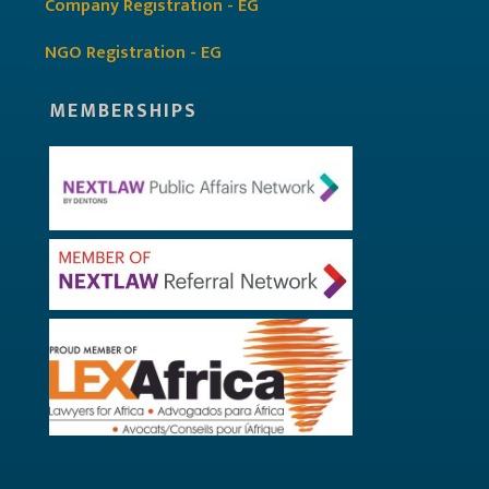
Company Registration - EG
NGO Registration - EG
MEMBERSHIPS