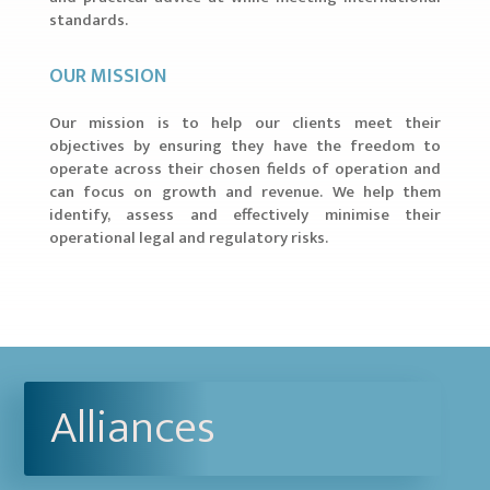
standards.
OUR MISSION
Our mission is to help our clients meet their
objectives by ensuring they have the freedom to
operate across their chosen fields of operation and
can focus on growth and revenue. We help them
identify, assess and effectively minimise their
operational legal and regulatory risks.
Alliances