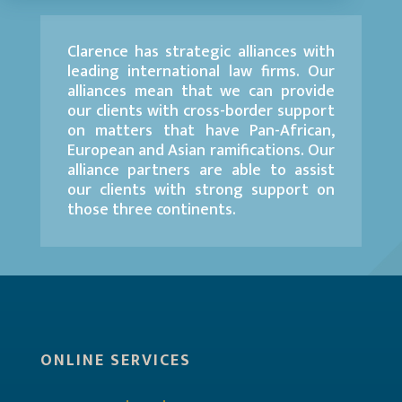
Clarence has strategic alliances with
leading international law firms. Our
alliances mean that we can provide
our clients with cross-border support
on matters that have Pan-African,
European and Asian ramifications. Our
alliance partners are able to assist
our clients with strong support on
those three continents.
ONLINE SERVICES