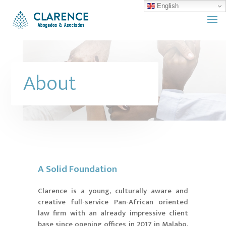
English
About
A Solid Foundation
Clarence is a young, culturally aware and
creative full-service Pan-African oriented
law firm with an already impressive client
base since opening offices in 2017 in Malabo,