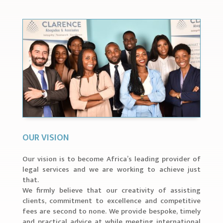
OUR VISION
Our vision is to become Africa’s leading provider of
legal services and we are working to achieve just
that.
We firmly believe that our creativity of assisting
clients, commitment to excellence and competitive
fees are second to none. We provide bespoke, timely
and practical advice at while meeting international