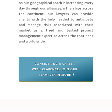
As our geographical reach is increasing every
day through our alliance partnerships across
the continent, our lawyers can provide
clients with the help needed to anticipate
and manage risks associated with their
market using tried and tested project
management expertise across the continent
and world-wide.
CONSIDERING A CAREER
WITH CLARENCE? JOIN OUR
TEAM: LEARN MORE