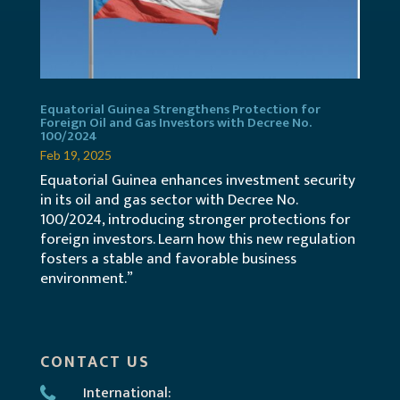
Equatorial Guinea Strengthens Protection for
Foreign Oil and Gas Investors with Decree No.
100/2024
Feb 19, 2025
Equatorial Guinea enhances investment security
in its oil and gas sector with Decree No.
100/2024, introducing stronger protections for
foreign investors. Learn how this new regulation
fosters a stable and favorable business
environment.”
CONTACT US
International: