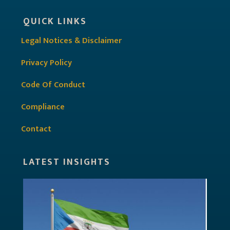
QUICK LINKS
Legal Notices & Disclaimer
Privacy Policy
Code Of Conduct
Compliance
Contact
LATEST INSIGHTS