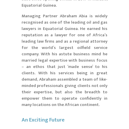
Equatorial Guinea.
Managing Partner Abraham Abia is widely
recognised as one of the leading oil and gas
lawyers in Equatorial Guinea. He earned his
reputation as a lawyer for one of Africa’s
leading law firms and as a regional attorney
for the world’s largest oilfield service
company. With his astute business mind he
married legal expertise with business focus
– an ethos that just ‘made sense’ to his
clients. With his services being in great
demand, Abraham assembled a team of like-
minded professionals giving clients not only
their expertise, but also the breadth to
empower them to operate confidently in
many locations on the African continent.
An Exciting Future