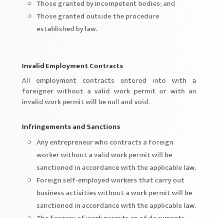
Those granted by incompetent bodies; and
Those granted outside the procedure
established by law.
Invalid Employment Contracts
All employment contracts entered into with a
foreigner without a valid work permit or with an
invalid work permit will be null and void.
Infringements and Sanctions
Any entrepreneur who contracts a foreign
worker without a valid work permit will be
sanctioned in accordance with the applicable law.
Foreign self-employed workers that carry out
business activities without a work permit will be
sanctioned in accordance with the applicable law.