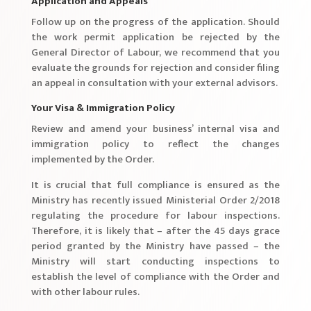
Application and Appeals
Follow up on the progress of the application. Should
the work permit application be rejected by the
General Director of Labour, we recommend that you
evaluate the grounds for rejection and consider filing
an appeal in consultation with your external advisors.
Your Visa & Immigration Policy
Review and amend your business’ internal visa and
immigration policy to reflect the changes
implemented by the Order.
It is crucial that full compliance is ensured as the
Ministry has recently issued Ministerial Order 2/2018
regulating the procedure for labour inspections.
Therefore, it is likely that – after the 45 days grace
period granted by the Ministry have passed – the
Ministry will start conducting inspections to
establish the level of compliance with the Order and
with other labour rules.