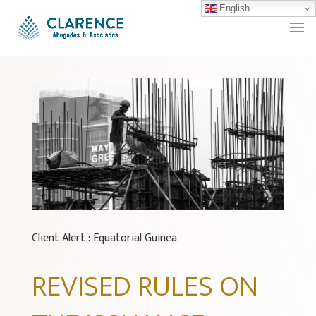
English
Client Alert : Equatorial Guinea
REVISED RULES ON