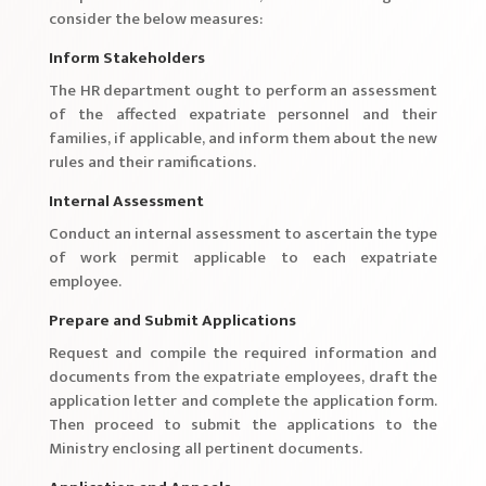
consider the below measures:
Inform Stakeholders
The HR department ought to perform an assessment
of the affected expatriate personnel and their
families, if applicable, and inform them about the new
rules and their ramifications.
Internal Assessment
Conduct an internal assessment to ascertain the type
of work permit applicable to each expatriate
employee.
Prepare and Submit Applications
Request and compile the required information and
documents from the expatriate employees, draft the
application letter and complete the application form.
Then proceed to submit the applications to the
Ministry enclosing all pertinent documents.