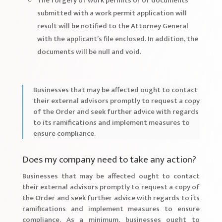
The forgery of work permits or of documents
submitted with a work permit application will
result will be notified to the Attorney General
with the applicant’s file enclosed. In addition, the
documents will be null and void.
Businesses that may be affected ought to contact
their external advisors promptly to request a copy
of the Order and seek further advice with regards
to its ramifications and implement measures to
ensure compliance.
Does my company need to take any action?
Businesses that may be affected ought to contact
their external advisors promptly to request a copy of
the Order and seek further advice with regards to its
ramifications and implement measures to ensure
compliance. As a minimum, businesses ought to