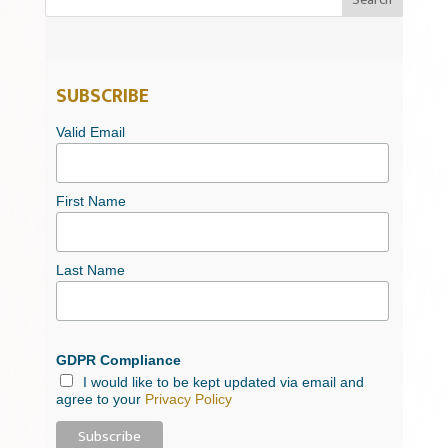
SUBSCRIBE
Valid Email
First Name
Last Name
GDPR Compliance
I would like to be kept updated via email and
agree to your
Privacy Policy