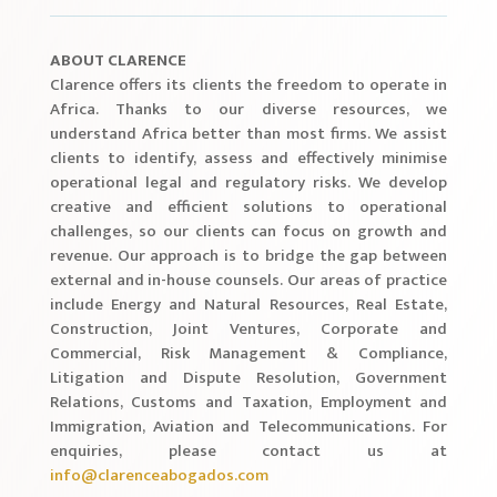
ABOUT CLARENCE
Clarence offers its clients the freedom to operate in
Africa. Thanks to our diverse resources, we
understand Africa better than most firms. We assist
clients to identify, assess and effectively minimise
operational legal and regulatory risks. We develop
creative and efficient solutions to operational
challenges, so our clients can focus on growth and
revenue. Our approach is to bridge the gap between
external and in-house counsels. Our areas of practice
include Energy and Natural Resources, Real Estate,
Construction, Joint Ventures, Corporate and
Commercial, Risk Management & Compliance,
Litigation and Dispute Resolution, Government
Relations, Customs and Taxation, Employment and
Immigration, Aviation and Telecommunications. For
enquiries, please contact us at
info@clarenceabogados.com