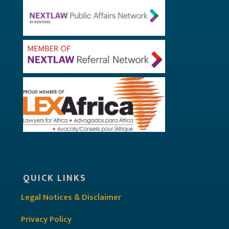
QUICK LINKS
Legal Notices & Disclaimer
Privacy Policy