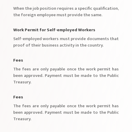
When the job position requires a specific qualification,
the foreign employee must provide the same.
Work Permit for Self-employed Workers
Self-employed workers must provide documents that
proof of their business activity in the country.
Fees
The fees are only payable once the work permit has
been approved. Payment must be made to the Public
Treasury.
Fees
The fees are only payable once the work permit has
been approved. Payment must be made to the Public
Treasury.