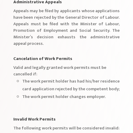
Administrative Appeals
Appeals may be filed by applicants whose applications
have been rejected by the General Director of Labour.
Appeals must be filed with the Minister of Labour,
Promotion of Employment and Social Security. The
Minister’s decision exhausts the administrative
appeal process.
Cancelation of Work Permits
Valid and legally granted work permits must be
cancelled if:
The work permit holder has had his/her residence
card application rejected by the competent body;
The work permit holder changes employer.
Invalid Work Permits
The following work permits will be considered invalid: