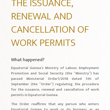
THE ISSUANCE,
RENEWAL AND
CANCELLATION OF
WORK PERMITS
What happened?
Equatorial Guinea’s Ministry of Labour, Employment
Promotion and Social Security (the “Ministry”) has
passed Ministerial Order1/2018 dated 5th of
September (the “Order”) regulating the procedure
for the issuance, renewal and cancellation of work
permits in Equatorial Guinea.
The Order reaffirms that any person who enters
Equatorial Guinea to work or do business as an