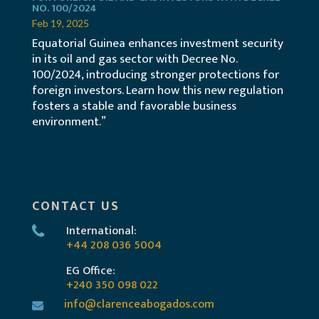
NO. 100/2024
Feb 19, 2025
Equatorial Guinea enhances investment security
in its oil and gas sector with Decree No.
100/2024, introducing stronger protections for
foreign investors. Learn how this new regulation
fosters a stable and favorable business
environment.”
CONTACT US
International:
+44 208 036 5004
EG Office:
+240 350 098 022
info@clarenceabogados.com