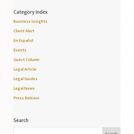
Category Index
Business Insights
Client Alert
En Español
Events
Guest Column
Legal Article
Legal Guides
Legal News
Press Release
Search