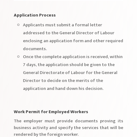
Application Process
Applicants must submit a formal letter
addressed to the General Director of Labour
enclosing an application form and other required
documents.
Once the complete application is received, within
7 days, the application should be given to the
General Directorate of Labour for the General
Director to decide on the merits of the
application and hand down his decision.
Work Permit for Employed Workers
The employer must provide documents proving its
business activity and specify the services that will be
rendered by the foreign worker.