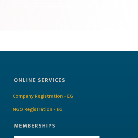
ONLINE SERVICES
Company Registration - EG
NGO Registration - EG
MEMBERSHIPS