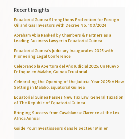
Recent Insights
Equatorial Guinea Strengthens Protection for Foreign
Oil and Gas Investors with Decree No. 100/2024
Abraham Abia Ranked by Chambers & Partners as a
Leading Business Lawyer in Equatorial Guinea
Equatorial Guinea’s Judiciary Inaugurates 2025 with
Pioneering Legal Conference
Celebrando la Apertura del Año Judicial 2025: Un Nuevo
Enfoque en Malabo, Guinea Ecuatorial
Celebrating the Opening of the Judicial Year 2025: A New
Setting in Malabo, Equatorial Guinea
Equatorial Guinea Passes New Tax Law: General Taxation
of The Republic of Equatorial Guinea
Bringing Success from Casablanca: Clarence at the Lex
Africa Annual
Guide Pour Investisseurs dans le Secteur Minier