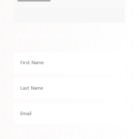
Insights to your Inbox
Subscribe