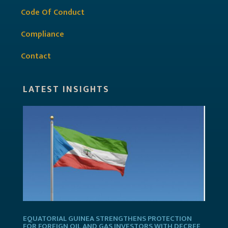
Code Of Conduct
Compliance
Contact
LATEST INSIGHTS
EQUATORIAL GUINEA STRENGTHENS PROTECTION
FOR FOREIGN OIL AND GAS INVESTORS WITH DECREE