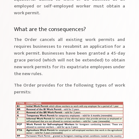
employed or self-employed worker must obtain a
work permit.
What are the consequences?
The Order cancels all existing work permits and
requires businesses to resubmit an application for a
work permit. Businesses have been granted a 45-day
grace period (which will not be extended) to obtain
new work permits for its expatriate employees under
the new rules.
The Order provides for the following types of work
permits: