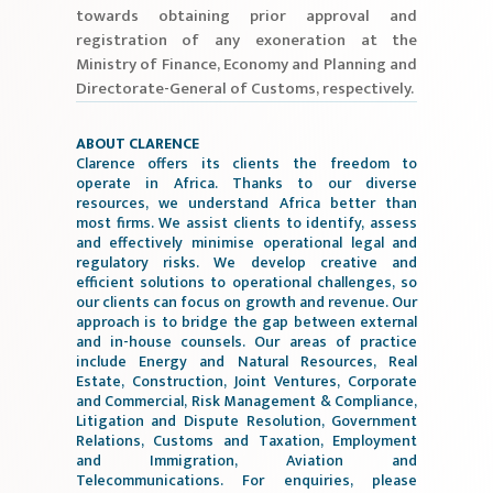
towards obtaining prior approval and
registration of any exoneration at the
Ministry of Finance, Economy and Planning and
Directorate-General of Customs, respectively.
ABOUT CLARENCE
Clarence offers its clients the freedom to
operate in Africa. Thanks to our diverse
resources, we understand Africa better than
most firms. We assist clients to identify, assess
and effectively minimise operational legal and
regulatory risks. We develop creative and
efficient solutions to operational challenges, so
our clients can focus on growth and revenue. Our
approach is to bridge the gap between external
and in-house counsels. Our areas of practice
include Energy and Natural Resources, Real
Estate, Construction, Joint Ventures, Corporate
and Commercial, Risk Management & Compliance,
Litigation and Dispute Resolution, Government
Relations, Customs and Taxation, Employment
and Immigration, Aviation and
Telecommunications. For enquiries, please