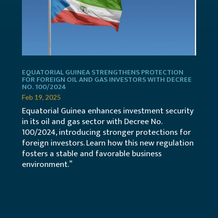
EQUATORIAL GUINEA STRENGTHENS PROTECTION
FOR FOREIGN OIL AND GAS INVESTORS WITH DECREE
NO. 100/2024
Feb 19, 2025
Equatorial Guinea enhances investment security
in its oil and gas sector with Decree No.
100/2024, introducing stronger protections for
foreign investors. Learn how this new regulation
fosters a stable and favorable business
environment.”