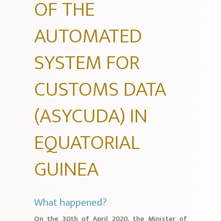
OF THE
AUTOMATED
SYSTEM FOR
CUSTOMS DATA
(ASYCUDA) IN
EQUATORIAL
GUINEA
What happened?
On the 30th of April 2020, the Minister of