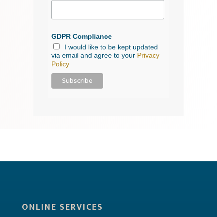
GDPR Compliance
I would like to be kept updated
via email and agree to your
Privacy
Policy
ONLINE SERVICES