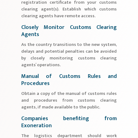
registration certificate from your customs
clearing agent(s). Establish which customs
clearing agents have remote access.
Closely Monitor Customs Clearing
Agents
As the country transitions to the new system,
delays and potential penalties can be avoided
by closely monitoring customs clearing
agents’ operations.
Manual of Customs Rules and
Procedures
Obtain a copy of the manual of customs rules
and procedures from customs clearing
agents, if made available to the public.
Companies benefiting from
Exoneration
The logistics department should work