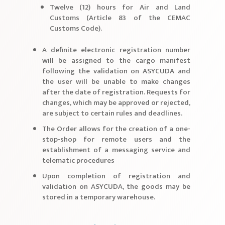
Twelve (12) hours for Air and Land
Customs (Article 83 of the CEMAC
Customs Code).
A definite electronic registration number
will be assigned to the cargo manifest
following the validation on ASYCUDA and
the user will be unable to make changes
after the date of registration. Requests for
changes, which may be approved or rejected,
are subject to certain rules and deadlines.
The Order allows for the creation of a one-
stop-shop for remote users and the
establishment of a messaging service and
telematic procedures
Upon completion of registration and
validation on ASYCUDA, the goods may be
stored in a temporary warehouse.