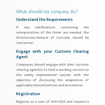
What should my company do?
Understand the Requirements
If any clarifications concerning the
interpretation of the Order are needed, the
Directorate-General of Customs should be
contacted.
Engage with your Customs Clearing
Agent
Companies should engage with their customs
clearing agent(s) to hold a working session on
the newly implemented system with the
objective of discussing the adaptation of
applicable internal policies and procedures
Registration
Register as a user of ASYCUDA and request a