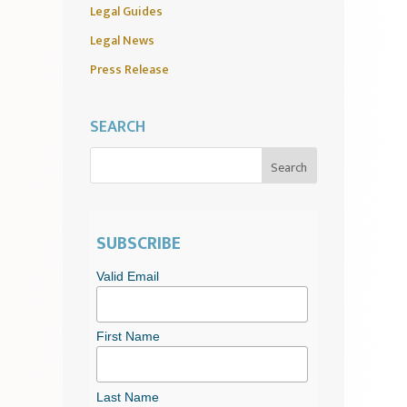
Legal Guides
Legal News
Press Release
SEARCH
SUBSCRIBE
Valid Email
First Name
Last Name