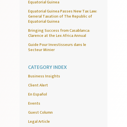
Equatorial Guinea
Equatorial Guinea Passes New Tax Law:
General Taxation of The Republic of
Equatorial Guinea
Bringing Success from Casablanca:
Clarence at the Lex Africa Annual
Guide Pour Investisseurs dans le
Secteur Minier
CATEGORY INDEX
Business Insights
Client Alert
En Español
Events
Guest Column
Legal Article