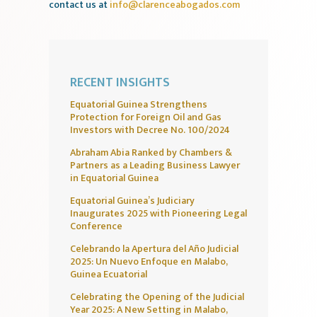
contact us at
info@clarenceabogados.com
RECENT INSIGHTS
Equatorial Guinea Strengthens
Protection for Foreign Oil and Gas
Investors with Decree No. 100/2024
Abraham Abia Ranked by Chambers &
Partners as a Leading Business Lawyer
in Equatorial Guinea
Equatorial Guinea’s Judiciary
Inaugurates 2025 with Pioneering Legal
Conference
Celebrando la Apertura del Año Judicial
2025: Un Nuevo Enfoque en Malabo,
Guinea Ecuatorial
Celebrating the Opening of the Judicial
Year 2025: A New Setting in Malabo,