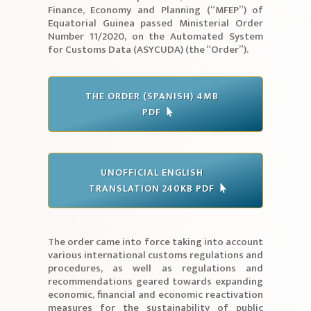
Finance, Economy and Planning (“MFEP”) of
Equatorial Guinea passed Ministerial Order
Number 11/2020, on the Automated System
for Customs Data (ASYCUDA) (the “Order”).
THE ORDER (SPANISH) 4MB
PDF
UNOFFICIAL ENGLISH
TRANSLATION 240KB PDF
The order came into force taking into account
various international customs regulations and
procedures, as well as regulations and
recommendations geared towards expanding
economic, financial and economic reactivation
measures for the sustainability of public