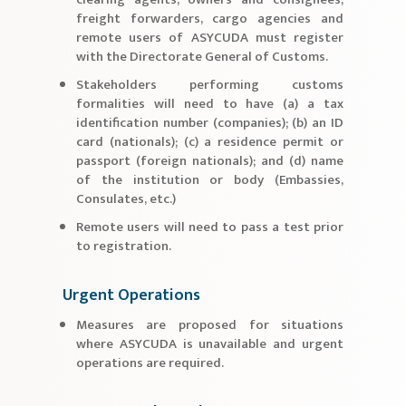
freight forwarders, cargo agencies and
remote users of ASYCUDA must register
with the Directorate General of Customs.
Stakeholders performing customs
formalities will need to have (a) a tax
identification number (companies); (b) an ID
card (nationals); (c) a residence permit or
passport (foreign nationals); and (d) name
of the institution or body (Embassies,
Consulates, etc.)
Remote users will need to pass a test prior
to registration.
Urgent Operations
Measures are proposed for situations
where ASYCUDA is unavailable and urgent
operations are required.