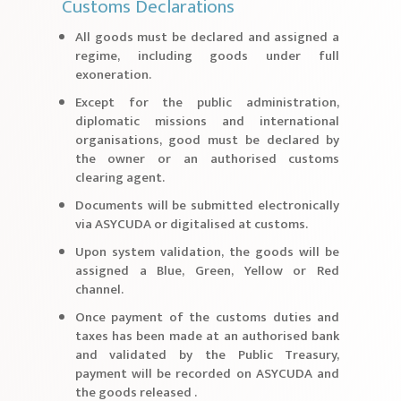
Customs Declarations
All goods must be declared and assigned a
regime, including goods under full
exoneration.
Except for the public administration,
diplomatic missions and international
organisations, good must be declared by
the owner or an authorised customs
clearing agent.
Documents will be submitted electronically
via ASYCUDA or digitalised at customs.
Upon system validation, the goods will be
assigned a Blue, Green, Yellow or Red
channel.
Once payment of the customs duties and
taxes has been made at an authorised bank
and validated by the Public Treasury,
payment will be recorded on ASYCUDA and
the goods released .