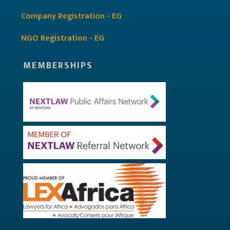
Company Registration - EG
NGO Registration - EG
MEMBERSHIPS