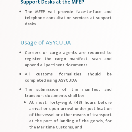
Support Desks at the MFEP
The MFEP will provide face-to-face and
telephone consultation services at support
desks.
Usage of ASYCUDA
Carriers or cargo agents are required to
register the cargo manifest, scan and
append all pertinent documents
All customs formalities should be
completed using ASYCUDA
The submission of the manifest and
transport documents shall be:
At most forty-eight (48) hours before
arrival or upon arrival under justification
of the vessel or other means of transport
at the port of landing of the goods, for
the Maritime Customs; and