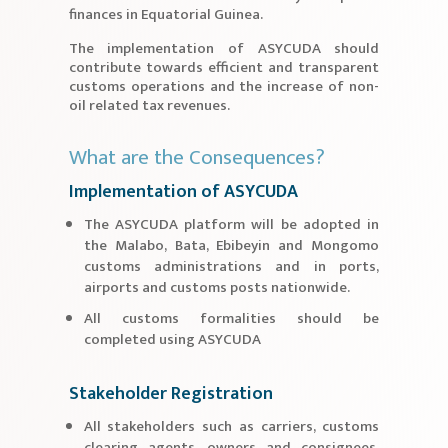
finances in Equatorial Guinea.
The implementation of ASYCUDA should
contribute towards efficient and transparent
customs operations and the increase of non-
oil related tax revenues.
What are the Consequences?
Implementation of ASYCUDA
The ASYCUDA platform will be adopted in
the Malabo, Bata, Ebibeyin and Mongomo
customs administrations and in ports,
airports and customs posts nationwide.
All customs formalities should be
completed using ASYCUDA
Stakeholder Registration
All stakeholders such as carriers, customs
clearing agents, owners and consignees,