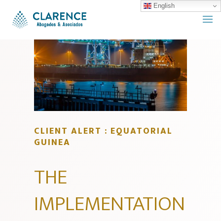
English
CLIENT ALERT : EQUATORIAL
GUINEA
THE
IMPLEMENTATION