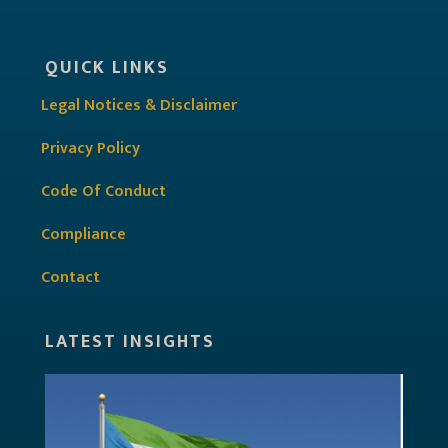
QUICK LINKS
Legal Notices & Disclaimer
Privacy Policy
Code Of Conduct
Compliance
Contact
LATEST INSIGHTS