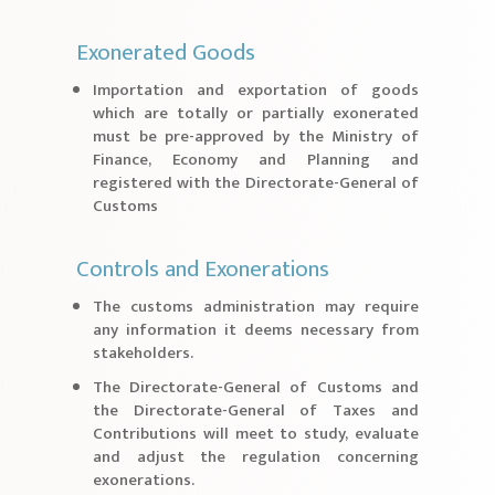
Exonerated Goods
Importation and exportation of goods
which are totally or partially exonerated
must be pre-approved by the Ministry of
Finance, Economy and Planning and
registered with the Directorate-General of
Customs
Controls and Exonerations
The customs administration may require
any information it deems necessary from
stakeholders.
The Directorate-General of Customs and
the Directorate-General of Taxes and
Contributions will meet to study, evaluate
and adjust the regulation concerning
exonerations.