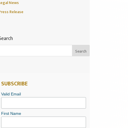
Legal News
Press Release
Search
SUBSCRIBE
Valid Email
First Name