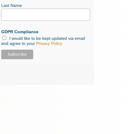
Last Name
GDPR Compliance
I would like to be kept updated via email
and agree to your
Privacy Policy