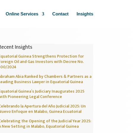
Online Services
Contact
Insights
Recent Insights
Equatorial Guinea Strengthens Protection for
Foreign Oil and Gas Investors with Decree No.
100/2024
Abraham Abia Ranked by Chambers & Partners as a
Leading Business Lawyer in Equatorial Guinea
Equatorial Guinea’s Judiciary Inaugurates 2025
with Pioneering Legal Conference
Celebrando la Apertura del Año Judicial 2025: Un
Nuevo Enfoque en Malabo, Guinea Ecuatorial
Celebrating the Opening of the Judicial Year 2025:
A New Setting in Malabo, Equatorial Guinea