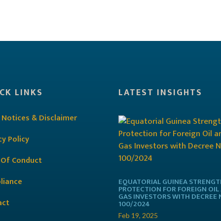
CK LINKS
LATEST INSIGHTS
 Notices & Disclaimer
cy Policy
 Of Conduct
liance
EQUATORIAL GUINEA STRENG
PROTECTION FOR FOREIGN OIL
GAS INVESTORS WITH DECREE 
act
100/2024
Feb 19, 2025