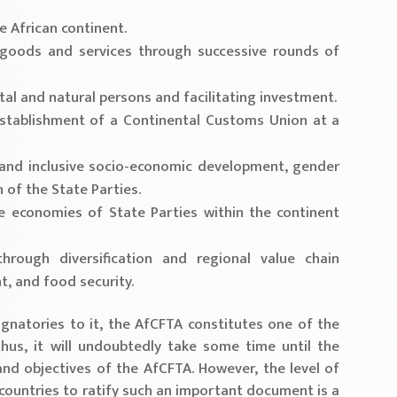
 African continent.
r goods and services through successive rounds of
al and natural persons and facilitating investment.
establishment of a Continental Customs Union at a
 and inclusive socio-economic development, gender
 of the State Parties.
e economies of State Parties within the continent
hrough diversification and regional value chain
, and food security.
ignatories to it, the AfCFTA constitutes one of the
hus, it will undoubtedly take some time until the
 and objectives of the AfCFTA. However, the level of
ountries to ratify such an important document is a