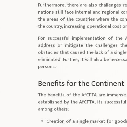
Furthermore, there are also challenges re
nations still face internal and regional co
the areas of the countries where the conf
the country, increasing operational cost o
For successful implementation of the A
address or mitigate the challenges the
obstacles that caused the lack of a singl
eliminated. Further, it will also be nece
persons.
Benefits for the Continent
The benefits of the AfCFTA are immense.
established by the AfCFTA, its successful 
among others:
Creation of a single market for good