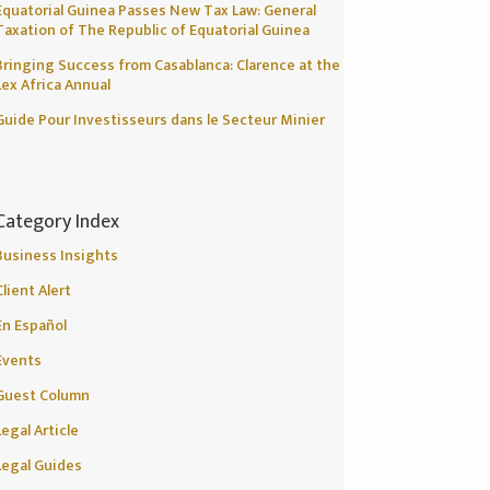
Equatorial Guinea Passes New Tax Law: General
Taxation of The Republic of Equatorial Guinea
Bringing Success from Casablanca: Clarence at the
Lex Africa Annual
Guide Pour Investisseurs dans le Secteur Minier
Category Index
Business Insights
Client Alert
En Español
Events
Guest Column
Legal Article
Legal Guides