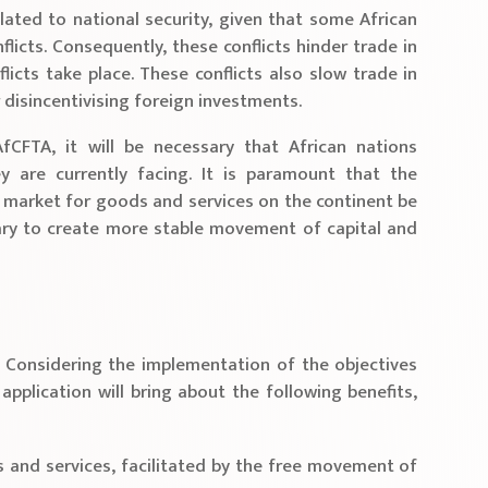
lated to national security, given that some African
nflicts. Consequently, these conflicts hinder trade in
licts take place. These conflicts also slow trade in
r disincentivising foreign investments.
fCFTA, it will be necessary that African nations
y are currently facing. It is paramount that the
e market for goods and services on the continent be
ssary to create more stable movement of capital and
 Considering the implementation of the objectives
application will bring about the following benefits,
s and services, facilitated by the free movement of