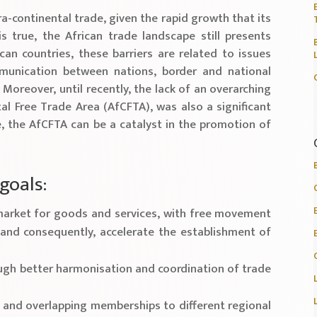
ra-continental trade, given the rapid growth that its
s true, the African trade landscape still presents
can countries, these barriers are related to issues
mmunication between nations, border and national
 Moreover, until recently, the lack of an overarching
al Free Trade Area (AfCFTA), was also a significant
e, the AfCFTA can be a catalyst in the promotion of
goals:
n market for goods and services, with free movement
and consequently, accelerate the establishment of
ough better harmonisation and coordination of trade
e and overlapping memberships to different regional