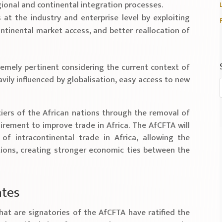
ional and continental integration processes.
t the industry and enterprise level by exploiting
ontinental market access, and better reallocation of
emely pertinent considering the current context of
vily influenced by globalisation, easy access to new
tiers of the African nations through the removal of
irement to improve trade in Africa. The AfCFTA will
of intracontinental trade in Africa, allowing the
ons, creating stronger economic ties between the
ates
hat are signatories of the AfCFTA have ratified the