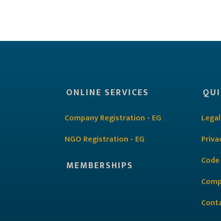
ONLINE SERVICES
QUI
Company Registration - EG
Legal
NGO Registration - EG
Priva
Code
MEMBERSHIPS
Comp
Cont