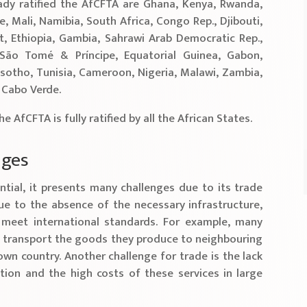
ady ratified the AfCFTA are Ghana, Kenya, Rwanda,
e, Mali, Namibia, South Africa, Congo Rep., Djibouti,
, Ethiopia, Gambia, Sahrawi Arab Democratic Rep.,
 São Tomé & Príncipe, Equatorial Guinea, Gabon,
Lesotho, Tunisia, Cameroon, Nigeria, Malawi, Zambia,
d Cabo Verde.
the AfCFTA is fully ratified by all the African States.
nges
tial, it presents many challenges due to its trade
ue to the absence of the necessary infrastructure,
meet international standards. For example, many
o transport the goods they produce to neighbouring
own country. Another challenge for trade is the lack
ion and the high costs of these services in large