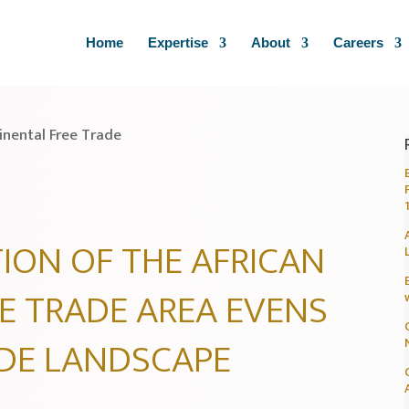
Home
Expertise
About
Careers
ION OF THE AFRICAN
E TRADE AREA EVENS
ADE LANDSCAPE