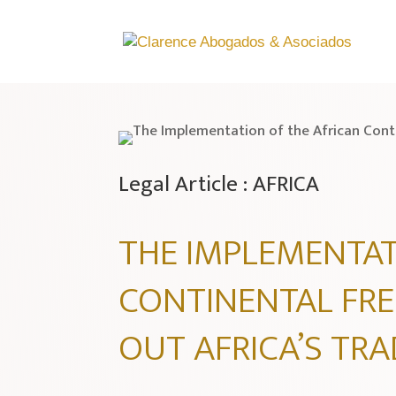
Legal Article : AFRICA
THE IMPLEMENTAT
CONTINENTAL FRE
OUT AFRICA’S TR