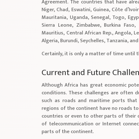
Agreement. The countries that have alre
Niger, Chad, Eswatini, Guinea, Côte d’Ivoir
Mauritania, Uganda, Senegal, Togo, Egypt
Sierra Leone, Zimbabwe, Burkina Faso,
Mauritius, Central African Rep., Angola, 
Algeria, Burundi, Seychelles, Tanzania, an
Certainly, it is only a matter of time until 
Current and Future Challe
Although Africa has great economic poten
conditions. These challenges are often d
such as roads and maritime ports that 
regions of the continent have no roads t
countries or even to other parts of their 
of telecommunication or Internet connect
parts of the continent.