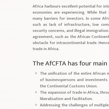
Africa harbours excellent potential for int
economies are experiencing. While that i
many barriers for investors. In some Afri
such as lack of infrastructure, low co
security concerns, and illegal immigration.
agreement, such as the African Continent
obstacle for intracontinental trade. Henc
trade in Africa.
The AfCFTA has four main 
The unification of the entire Africa
of businesspersons and investments 
the Continental Customs Union.
The expansion of trade in Africa, thr
liberalisation and facilitation.
Addressing the challenges of multipl