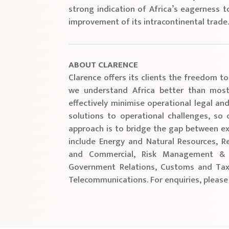
strong indication of Africa’s eagerness t
improvement of its intracontinental trade
ABOUT CLARENCE
Clarence offers its clients the freedom to
we understand Africa better than most 
effectively minimise operational legal and
solutions to operational challenges, so
approach is to bridge the gap between ex
include Energy and Natural Resources, Re
and Commercial, Risk Management & C
Government Relations, Customs and Tax
Telecommunications. For enquiries, please