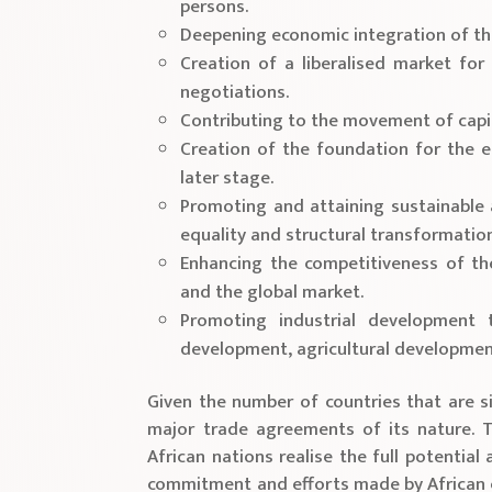
persons.
Deepening economic integration of the
Creation of a liberalised market fo
negotiations.
Contributing to the movement of capit
Creation of the foundation for the 
later stage.
Promoting and attaining sustainable
equality and structural transformation
Enhancing the competitiveness of th
and the global market.
Promoting industrial development t
development, agricultural development
Given the number of countries that are s
major trade agreements of its nature. T
African nations realise the full potential
commitment and efforts made by African c