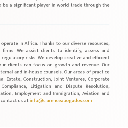
o be a significant player in world trade through the
.
 operate in Africa. Thanks to our diverse resources,
firms. We assist clients to identify, assess and
 regulatory risks. We develop creative and efficient
 our clients can focus on growth and revenue. Our
ternal and in-house counsels. Our areas of practice
al Estate, Construction, Joint Ventures, Corporate
ompliance, Litigation and Dispute Resolution,
ation, Employment and Immigration, Aviation and
 contact us at
info@clarenceabogados.com