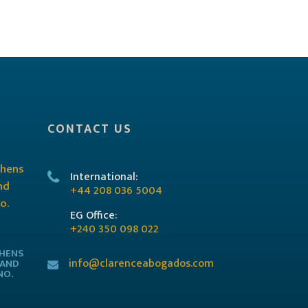
CONTACT US
International:
+44 208 036 5004
EG Office:
+240 350 098 022
THENS
info@clarenceabogados.com
 AND
NO.