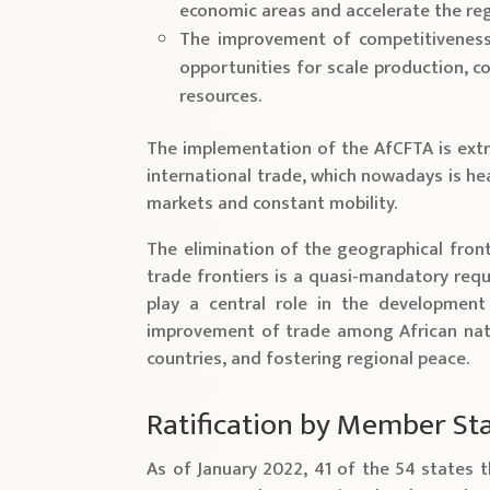
economic areas and accelerate the reg
The improvement of competitiveness a
opportunities for scale production, c
resources.
The implementation of the AfCFTA is extr
international trade, which nowadays is hea
markets and constant mobility.
The elimination of the geographical fron
trade frontiers is a quasi-mandatory requ
play a central role in the development 
improvement of trade among African nati
countries, and fostering regional peace.
Ratification by Member St
As of January 2022, 41 of the 54 states t