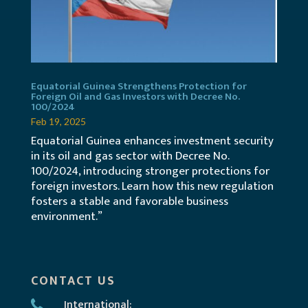
Equatorial Guinea Strengthens Protection for
Foreign Oil and Gas Investors with Decree No.
100/2024
Feb 19, 2025
Equatorial Guinea enhances investment security
in its oil and gas sector with Decree No.
100/2024, introducing stronger protections for
foreign investors. Learn how this new regulation
fosters a stable and favorable business
environment.”
CONTACT US
International: