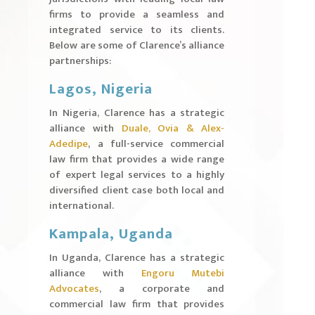
firms to provide a seamless and
integrated service to its clients.
Below are some of Clarence’s alliance
partnerships:
Lagos, Nigeria
In Nigeria, Clarence has a strategic
alliance with
Duale, Ovia & Alex-
Adedipe
, a full-service commercial
law firm that provides a wide range
of expert legal services to a highly
diversified client case both local and
international.
Kampala, Uganda
In Uganda, Clarence has a strategic
alliance with
Engoru Mutebi
Advocates
, a corporate and
commercial law firm that provides