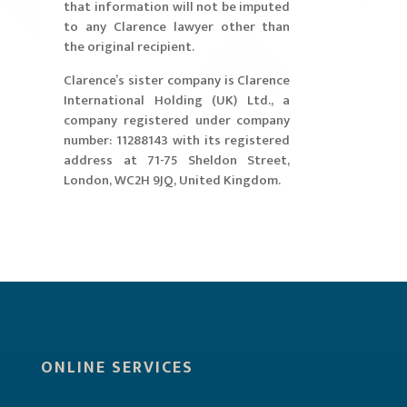
that information will not be imputed
to any Clarence lawyer other than
the original recipient.
​Clarence’s sister company is Clarence
International Holding (UK) Ltd., a
company registered under company
number: 11288143 with its registered
address at 71-75 Sheldon Street,
London, WC2H 9JQ, United Kingdom.
ONLINE SERVICES