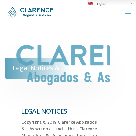
English
Legal Notices & Disclaimers
LEGAL NOTICES
​Copyright © 2019 Clarence Abogados
& Asociados and the Clarence
Abogados & Asociados logo are