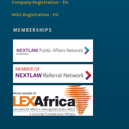
Company Registration - EG
NGO Registration - EG
MEMBERSHIPS