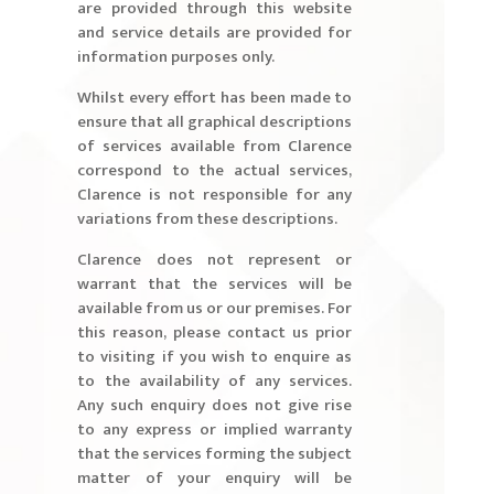
are provided through this website
and service details are provided for
information purposes only.
Whilst every effort has been made to
ensure that all graphical descriptions
of services available from Clarence
correspond to the actual services,
Clarence is not responsible for any
variations from these descriptions.
Clarence does not represent or
warrant that the services will be
available from us or our premises. For
this reason, please contact us prior
to visiting if you wish to enquire as
to the availability of any services.
Any such enquiry does not give rise
to any express or implied warranty
that the services forming the subject
matter of your enquiry will be