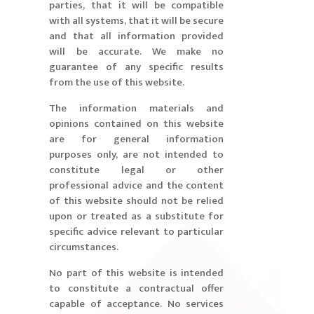
parties, that it will be compatible
with all systems, that it will be secure
and that all information provided
will be accurate. We make no
guarantee of any specific results
from the use of this website.
The information materials and
opinions contained on this website
are for general information
purposes only, are not intended to
constitute legal or other
professional advice and the content
of this website should not be relied
upon or treated as a substitute for
specific advice relevant to particular
circumstances.
No part of this website is intended
to constitute a contractual offer
capable of acceptance. No services