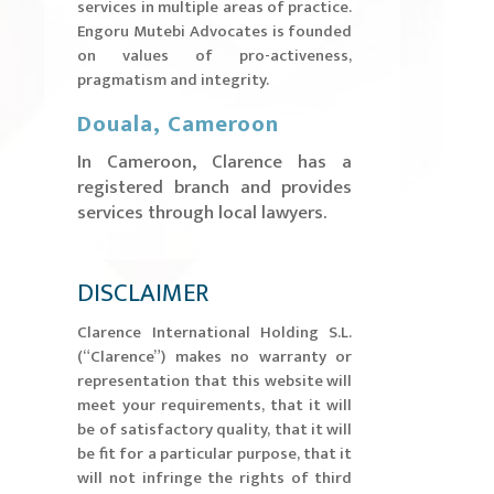
services in multiple areas of practice.
Engoru Mutebi Advocates is founded
on values of pro-activeness,
pragmatism and integrity.
Douala, Cameroon
In Cameroon, Clarence has a
registered branch and provides
services through local lawyers.
DISCLAIMER
​Clarence International Holding S.L.
(“Clarence”) makes no warranty or
representation that this website will
meet your requirements, that it will
be of satisfactory quality, that it will
be fit for a particular purpose, that it
will not infringe the rights of third