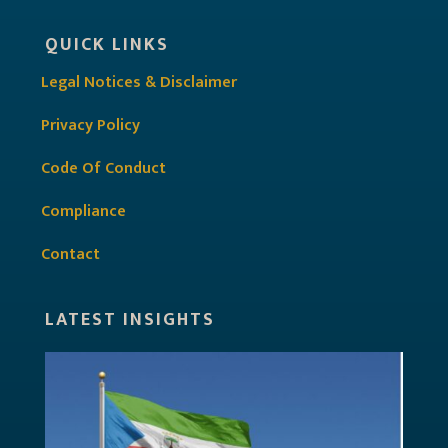
QUICK LINKS
Legal Notices & Disclaimer
Privacy Policy
Code Of Conduct
Compliance
Contact
LATEST INSIGHTS