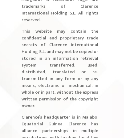
trademarks of Clarence
International Holding S.L. All rights
reserved.
This website may contain the
confidential and proprietary trade
secrets of Clarence International
Holding S.L. and may not be copied or
stored in an information retrieval
system, transferred, used,
distributed, translated or re-
transmitted in any form or by any
means, electronic or mechanical, in
whole or in part, without the express
written permission of the copyright
owner.
Clarence’s headquarter is in Malabo,
Equatorial Guinea. Clarence has
alliance partnerships in multiple
jurisdictions with leading local law