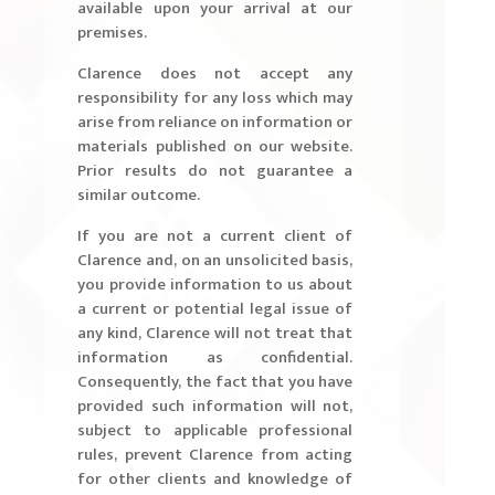
available upon your arrival at our
premises.
Clarence does not accept any
responsibility for any loss which may
arise from reliance on information or
materials published on our website.
Prior results do not guarantee a
similar outcome.
If you are not a current client of
Clarence and, on an unsolicited basis,
you provide information to us about
a current or potential legal issue of
any kind, Clarence will not treat that
information as confidential.
Consequently, the fact that you have
provided such information will not,
subject to applicable professional
rules, prevent Clarence from acting
for other clients and knowledge of