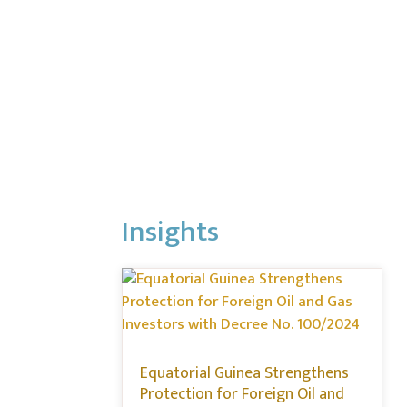
Insights
Equatorial Guinea Strengthens
Protection for Foreign Oil and