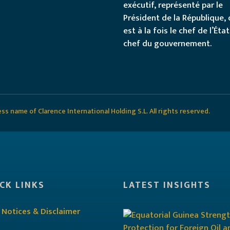
exécutif, représenté par le
Président de la République, 
est à la fois le chef de l’État
chef du gouvernement.
s name of Clarence International Holding S.L. All rights reserved.
CK LINKS
LATEST INSIGHTS
 Notices & Disclaimer