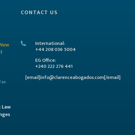
CONTACT US
International:
+44 208 036 5004
EG Office:
+240 222 276 441
[email]info@clarenceabogados.com[/email]
Tax
x Law
anges