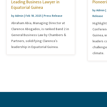
Leading Business Lawyer in
Pioneer
Equatorial Guinea
by
Admin
|
by
Admin
|
Feb 18, 2025
|
Press Release
Release
Abraham Abia, Managing Director at
Highlight
Clarence Abogados, is ranked Band 2 in
Conferenc
General Business Law by Chambers &
Guinea, w
Partners, solidifying Clarence’s
leaders c
leadership in Equatorial Guinea.
challenge
climate.