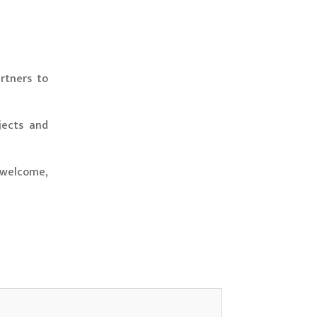
rtners to
jects and
 welcome,