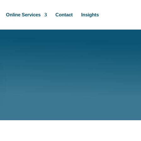
Online Services
Contact
Insights