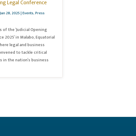
ing Legal Conference
Jan 28, 2025
|
Events
,
Press
s of the ‘Judicial Opening
e 2025’ in Malabo, Equatorial
here legal and business
onvened to tackle critical
s in the nation’s business