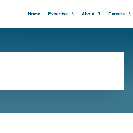
Home
Expertise
About
Careers