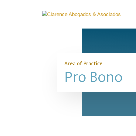
Area of Practice
Pro Bono