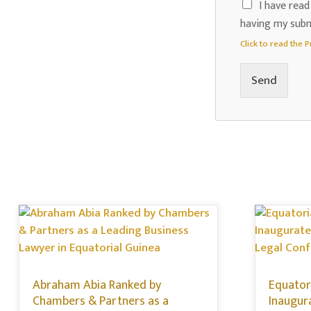
I have read
having my subm
Click to read the P
Send
Abraham Abia Ranked by
Equatori
Chambers & Partners as a
Inaugur