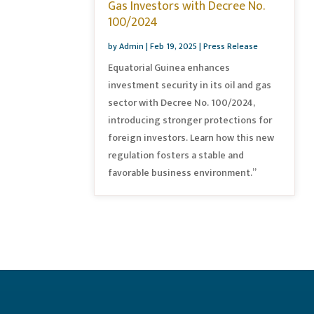
Gas Investors with Decree No.
100/2024
by
Admin
|
Feb 19, 2025
|
Press Release
Equatorial Guinea enhances
investment security in its oil and gas
sector with Decree No. 100/2024,
introducing stronger protections for
foreign investors. Learn how this new
regulation fosters a stable and
favorable business environment.”
« Older Entries