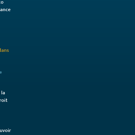
to
hance
e
 la
roit
ouvoir