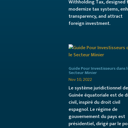
Withholding Tax, designed 
modernize tax systems, en
transparency, and attract
foreign investment.
Guide Pour Investisseurs dans l
Secteur Minier
Nov 10, 2022
Le système juridictionnel de
Guinée équatoriale est de d
civil, inspiré du droit civil
espagnol. Le régime de
gouvernement du pays est
présidentiel, dirigé par le p