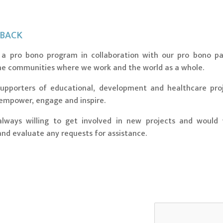
 BACK
a pro bono program in collaboration with our pro bono pa
he communities where we work and the world as a whole.
upporters of educational, development and healthcare pro
 empower, engage and inspire.
lways willing to get involved in new projects and would
nd evaluate any requests for assistance.