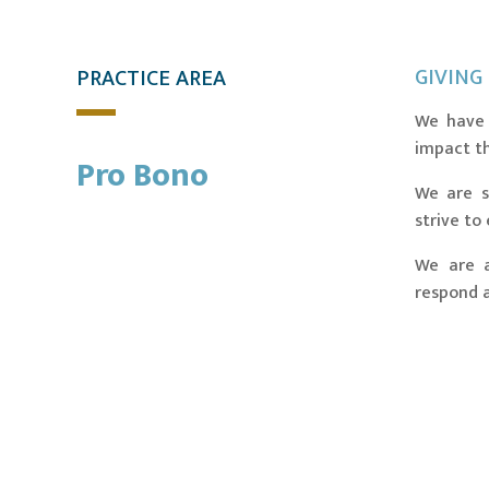
GIVING
PRACTICE AREA
We have 
impact t
Pro Bono
We are s
strive to
We are a
respond a