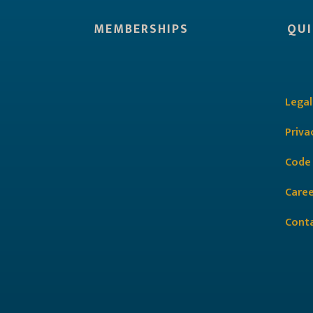
MEMBERSHIPS
QUI
Legal
Priva
Code
Caree
Cont