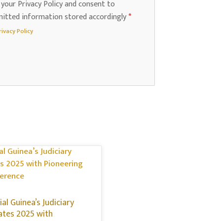
 your Privacy Policy and consent to
itted information stored accordingly
*
rivacy Policy
al Guinea’s Judiciary
ates 2025 with