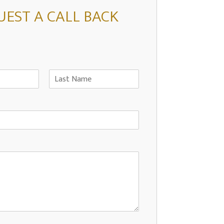
UEST A CALL BACK
L
a
s
t