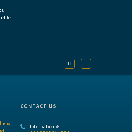
qui
 et le
CONTACT US
International: