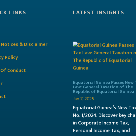
CK LINKS
LATEST INSIGHTS
 Notices & Disclaimer
cy Policy
 Of Conduct
Equatorial Guinea Passes New 
r
Law: General Taxation of The
Republic of Equatorial Guinea
act
Jan 7, 2025
Equatorial Guinea’s New Ta
No. 1/2024. Discover key ch
in Corporate Income Tax,
Personal Income Tax, and