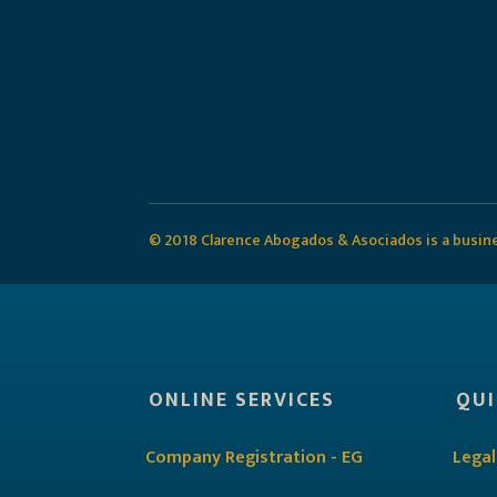
© 2018 Clarence Abogados & Asociados is a busines
ONLINE SERVICES
QUI
Company Registration - EG
Legal