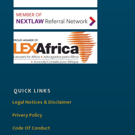
QUICK LINKS
Legal Notices & Disclaimer
Privacy Policy
Code Of Conduct