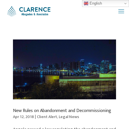
English
New Rules on Abandonment and Decommissioning
Apr 12, 2018
|
Client Alert
,
Legal News