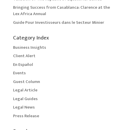
Bringing Success from Casablanca: Clarence at the
Lex Africa Annual
Guide Pour Investisseurs dans le Secteur Minier
Category Index
Business Insights
Client Alert
En Español
Events
Guest Column
Legal Article
Legal Guides
Legal News
Press Release