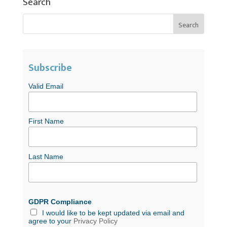
Search
Subscribe
Valid Email
First Name
Last Name
GDPR Compliance
I would like to be kept updated via email and
agree to your
Privacy Policy