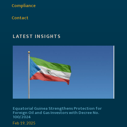
Compliance
Contact
LATEST INSIGHTS
Equatorial Guinea Strengthens Protection for
Foreign Oil and Gas Investors with Decree No.
100/2024
Feb 19, 2025