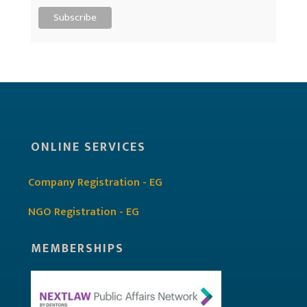
ONLINE SERVICES
Company Registration - EG
NGO Registration - EG
MEMBERSHIPS