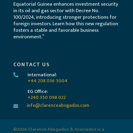
Equatorial Guinea enhances investment security
in its oil and gas sector with Decree No.
100/2024, introducing stronger protections for
foreign investors. Learn how this new regulation
fosters a stable and favorable business
environment.”
CONTACT US
International:
+44 208 036 5004
EG Office:
+240 350 098 022
info@clarenceabogados.com
©2026 Clarence Abogados & Asociados is a