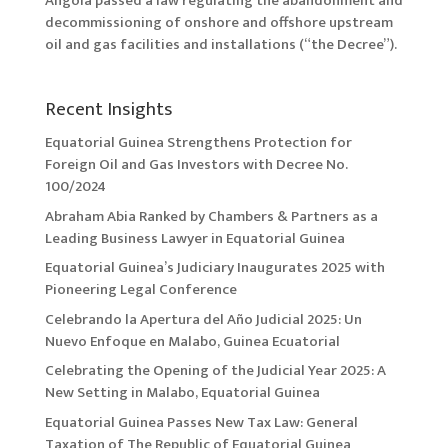
Angola passed a law regulating the abandonment and
decommissioning of onshore and offshore upstream
oil and gas facilities and installations (“the Decree”).
Recent Insights
Equatorial Guinea Strengthens Protection for
Foreign Oil and Gas Investors with Decree No.
100/2024
Abraham Abia Ranked by Chambers & Partners as a
Leading Business Lawyer in Equatorial Guinea
Equatorial Guinea’s Judiciary Inaugurates 2025 with
Pioneering Legal Conference
Celebrando la Apertura del Año Judicial 2025: Un
Nuevo Enfoque en Malabo, Guinea Ecuatorial
Celebrating the Opening of the Judicial Year 2025: A
New Setting in Malabo, Equatorial Guinea
Equatorial Guinea Passes New Tax Law: General
Taxation of The Republic of Equatorial Guinea