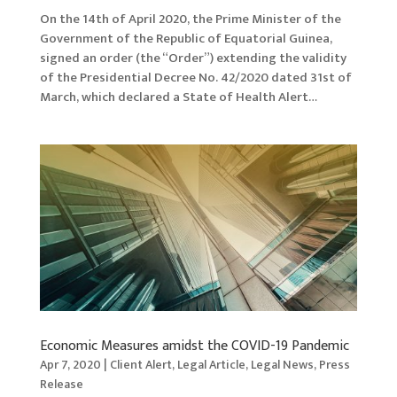
On the 14th of April 2020, the Prime Minister of the
Government of the Republic of Equatorial Guinea,
signed an order (the “Order”) extending the validity
of the Presidential Decree No. 42/2020 dated 31st of
March, which declared a State of Health Alert…
Economic Measures amidst the COVID-19 Pandemic
Apr 7, 2020
|
Client Alert
,
Legal Article
,
Legal News
,
Press
Release