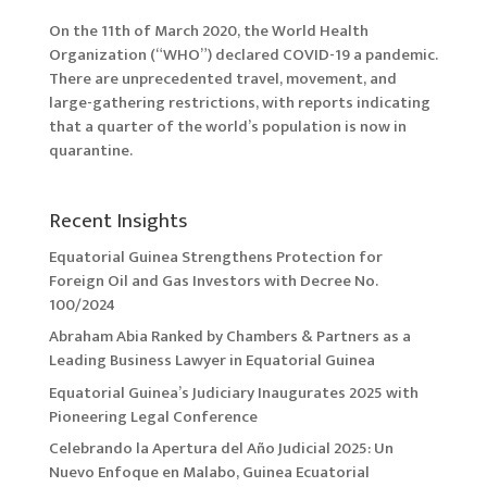
On the 11th of March 2020, the World Health
Organization (“WHO”) declared COVID-19 a pandemic.
There are unprecedented travel, movement, and
large-gathering restrictions, with reports indicating
that a quarter of the world’s population is now in
quarantine.
Recent Insights
Equatorial Guinea Strengthens Protection for
Foreign Oil and Gas Investors with Decree No.
100/2024
Abraham Abia Ranked by Chambers & Partners as a
Leading Business Lawyer in Equatorial Guinea
Equatorial Guinea’s Judiciary Inaugurates 2025 with
Pioneering Legal Conference
Celebrando la Apertura del Año Judicial 2025: Un
Nuevo Enfoque en Malabo, Guinea Ecuatorial