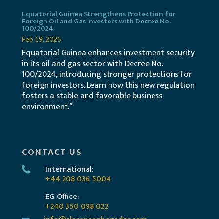
Equatorial Guinea Strengthens Protection for
Foreign Oil and Gas Investors with Decree No.
100/2024
Feb 19, 2025
Equatorial Guinea enhances investment security
in its oil and gas sector with Decree No.
100/2024, introducing stronger protections for
foreign investors. Learn how this new regulation
fosters a stable and favorable business
environment.”
CONTACT US
International:
+44 208 036 5004
EG Office:
+240 350 098 022