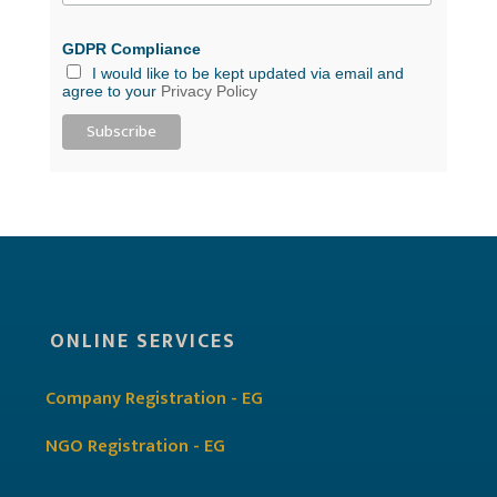
GDPR Compliance
I would like to be kept updated via email and
agree to your
Privacy Policy
ONLINE SERVICES
Company Registration - EG
NGO Registration - EG