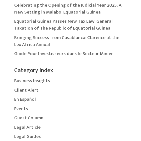
Celebrating the Opening of the Judicial Year 2025: A
New Setting in Malabo, Equatorial Guinea
Equatorial Guinea Passes New Tax Law: General
Taxation of The Republic of Equatorial Guinea
Bringing Success from Casablanca: Clarence at the
Lex Africa Annual
Guide Pour Investisseurs dans le Secteur Minier
Category Index
Business Insights
Client Alert
En Español
Events
Guest Column
Legal Article
Legal Guides