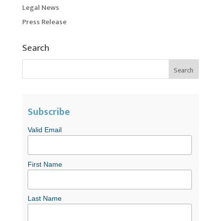
Legal News
Press Release
Search
Subscribe
Valid Email
First Name
Last Name