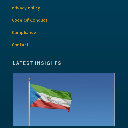
Privacy Policy
Code Of Conduct
Compliance
Contact
LATEST INSIGHTS