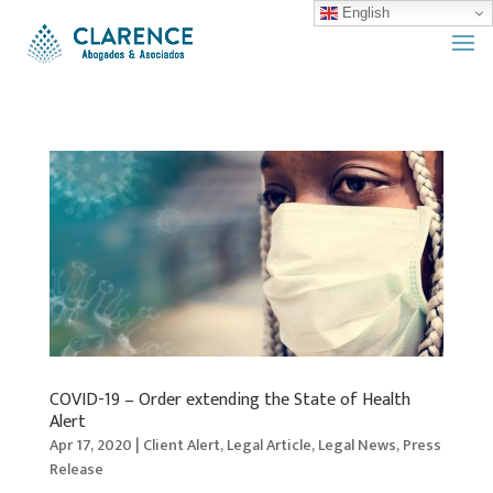
English
COVID-19 – Order extending the State of Health
Alert
Apr 17, 2020
|
Client Alert
,
Legal Article
,
Legal News
,
Press
Release