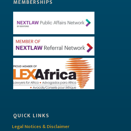
MEMBERSHIPS
QUICK LINKS
Legal Notices & Disclaimer