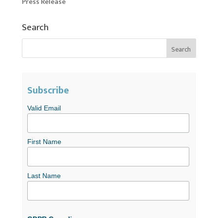
Press Release
Search
Subscribe
Valid Email
First Name
Last Name