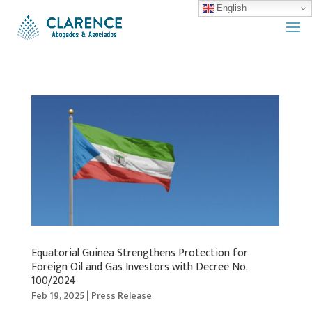
English
Equatorial Guinea Strengthens Protection for
Foreign Oil and Gas Investors with Decree No.
100/2024
Feb 19, 2025
|
Press Release