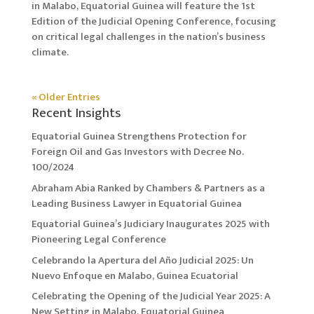
in Malabo, Equatorial Guinea will feature the 1st
Edition of the Judicial Opening Conference, focusing
on critical legal challenges in the nation’s business
climate.
« Older Entries
Recent Insights
Equatorial Guinea Strengthens Protection for
Foreign Oil and Gas Investors with Decree No.
100/2024
Abraham Abia Ranked by Chambers & Partners as a
Leading Business Lawyer in Equatorial Guinea
Equatorial Guinea’s Judiciary Inaugurates 2025 with
Pioneering Legal Conference
Celebrando la Apertura del Año Judicial 2025: Un
Nuevo Enfoque en Malabo, Guinea Ecuatorial
Celebrating the Opening of the Judicial Year 2025: A
New Setting in Malabo, Equatorial Guinea