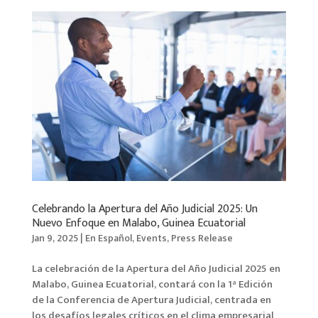
Celebrando la Apertura del Año Judicial 2025: Un
Nuevo Enfoque en Malabo, Guinea Ecuatorial
Jan 9, 2025
|
En Español
,
Events
,
Press Release
La celebración de la Apertura del Año Judicial 2025 en
Malabo, Guinea Ecuatorial, contará con la 1ª Edición
de la Conferencia de Apertura Judicial, centrada en
los desafíos legales críticos en el clima empresarial