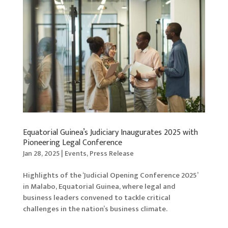
Equatorial Guinea’s Judiciary Inaugurates 2025 with
Pioneering Legal Conference
Jan 28, 2025
|
Events
,
Press Release
Highlights of the ‘Judicial Opening Conference 2025’
in Malabo, Equatorial Guinea, where legal and
business leaders convened to tackle critical
challenges in the nation’s business climate.