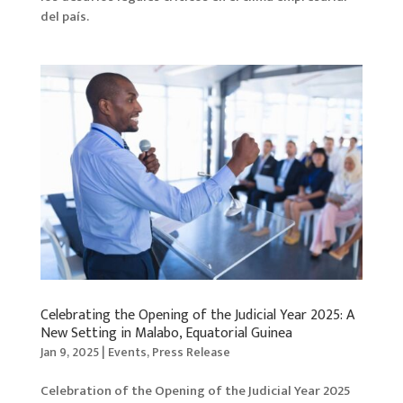
del país.
Celebrating the Opening of the Judicial Year 2025: A
New Setting in Malabo, Equatorial Guinea
Jan 9, 2025
|
Events
,
Press Release
Celebration of the Opening of the Judicial Year 2025