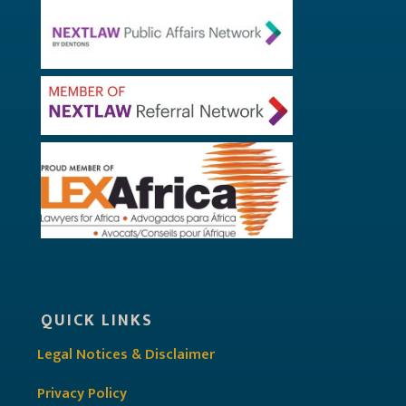
QUICK LINKS
Legal Notices & Disclaimer
Privacy Policy