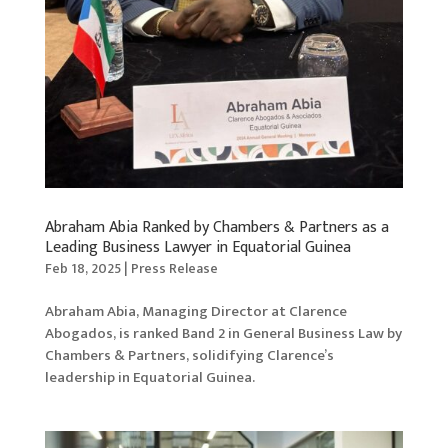
Abraham Abia Ranked by Chambers & Partners as a
Leading Business Lawyer in Equatorial Guinea
Feb 18, 2025
|
Press Release
Abraham Abia, Managing Director at Clarence
Abogados, is ranked Band 2 in General Business Law by
Chambers & Partners, solidifying Clarence’s
leadership in Equatorial Guinea.