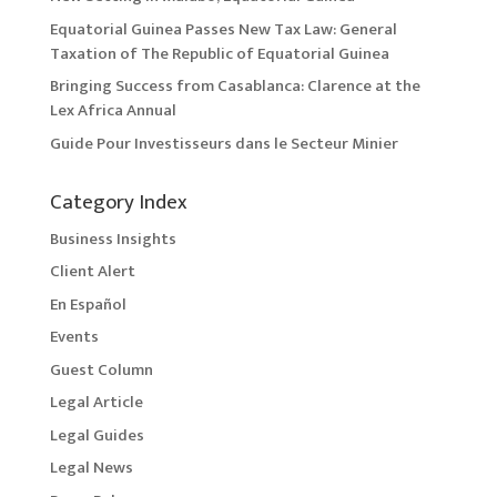
Equatorial Guinea Passes New Tax Law: General
Taxation of The Republic of Equatorial Guinea
Bringing Success from Casablanca: Clarence at the
Lex Africa Annual
Guide Pour Investisseurs dans le Secteur Minier
Category Index
Business Insights
Client Alert
En Español
Events
Guest Column
Legal Article
Legal Guides
Legal News