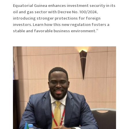
Equatorial Guinea enhances investment security in its
oil and gas sector with Decree No. 100/2024,
introducing stronger protections for foreign
investors. Learn how this new regulation fosters a
stable and favorable business environment.”