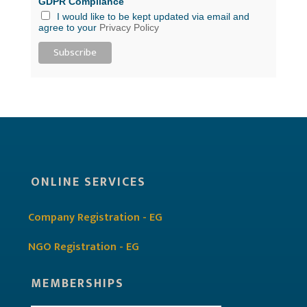
GDPR Compliance
I would like to be kept updated via email and
agree to your
Privacy Policy
ONLINE SERVICES
Company Registration - EG
NGO Registration - EG
MEMBERSHIPS