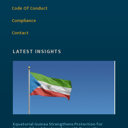
Code Of Conduct
Compliance
Contact
LATEST INSIGHTS
Equatorial Guinea Strengthens Protection for