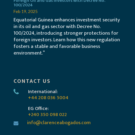
Foreign Oil and Gas Investors with Decree No.
100/2024
Feb 19, 2025
Equatorial Guinea enhances investment security
in its oil and gas sector with Decree No.
100/2024, introducing stronger protections for
foreign investors. Learn how this new regulation
fosters a stable and favorable business
environment.”
CONTACT US
International:
+44 208 036 5004
EG Office:
+240 350 098 022
info@clarenceabogados.com