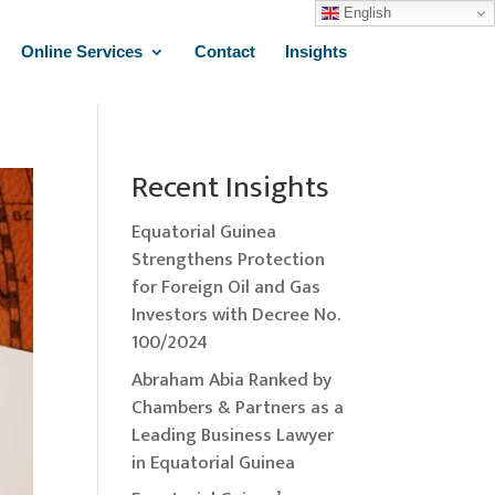
English
Online Services
Contact
Insights
Recent Insights
Equatorial Guinea
Strengthens Protection
for Foreign Oil and Gas
Investors with Decree No.
100/2024
Abraham Abia Ranked by
Chambers & Partners as a
Leading Business Lawyer
in Equatorial Guinea