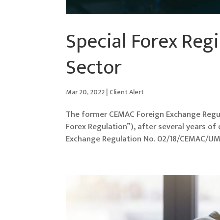
Special Forex Regi
Sector
Mar 20, 2022
|
Client Alert
The former CEMAC Foreign Exchange Regu
Forex Regulation”), after several years o
Exchange Regulation No. 02/18/CEMAC/UMA