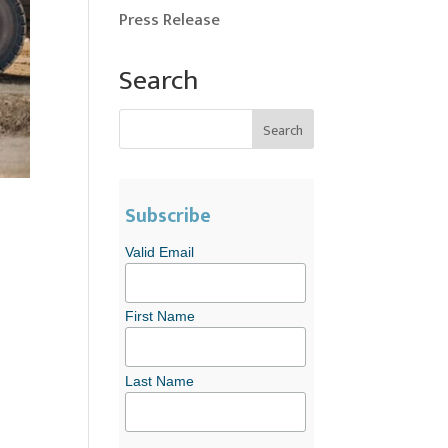
Press Release
Search
Subscribe
Valid Email
First Name
Last Name