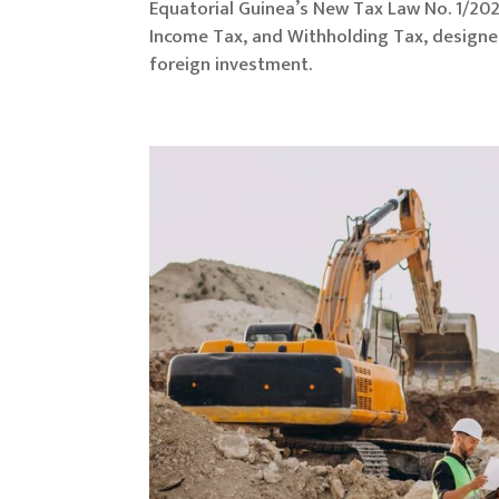
Equatorial Guinea’s New Tax Law No. 1/202
Income Tax, and Withholding Tax, designe
foreign investment.