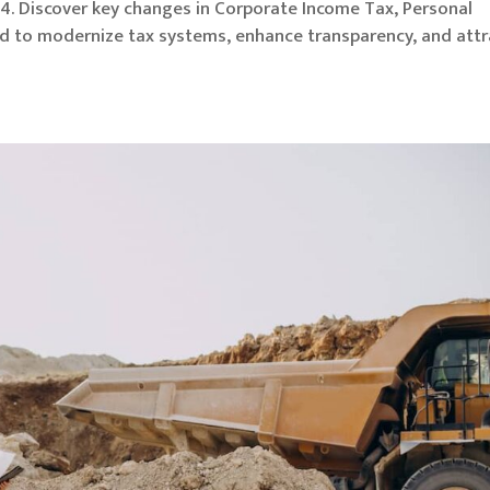
4. Discover key changes in Corporate Income Tax, Personal
d to modernize tax systems, enhance transparency, and attr