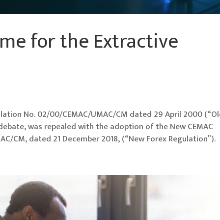
me for the Extractive
lation No. 02/00/CEMAC/UMAC/CM dated 29 April 2000 (“O
f debate, was repealed with the adoption of the New CEMAC
C/CM, dated 21 December 2018, (“New Forex Regulation”).