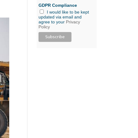
GDPR Compliance
I would like to be kept
updated via email and
agree to your
Privacy
Policy