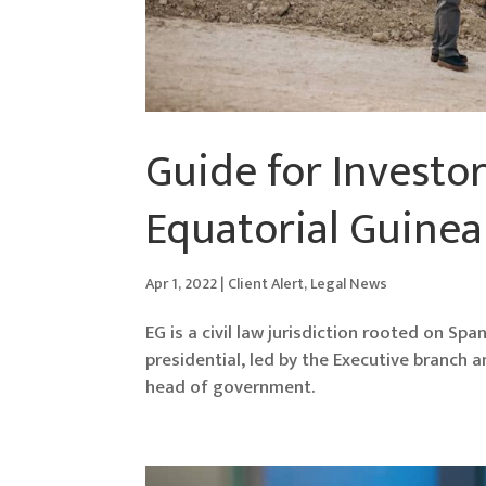
Guide for Investor
Equatorial Guinea
Apr 1, 2022
|
Client Alert
,
Legal News
EG is a civil law jurisdiction rooted on Sp
presidential, led by the Executive branch 
head of government.