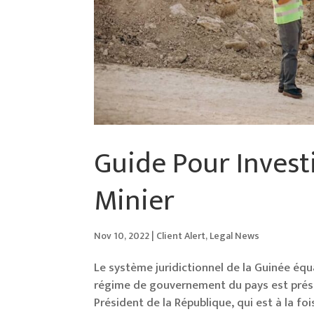
Guide Pour Invest
Minier
Nov 10, 2022
|
Client Alert
,
Legal News
Le système juridictionnel de la Guinée équat
régime de gouvernement du pays est préside
Président de la République, qui est à la fo