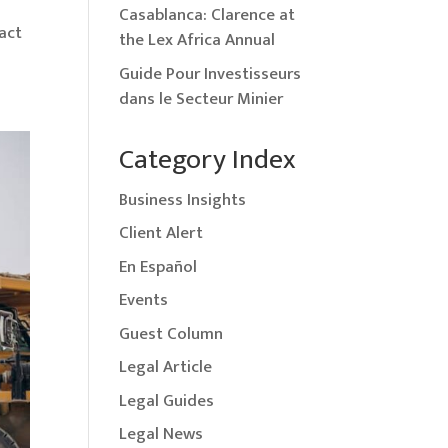
Casablanca: Clarence at
act
the Lex Africa Annual
Guide Pour Investisseurs
dans le Secteur Minier
Category Index
Business Insights
Client Alert
En Español
Events
Guest Column
Legal Article
Legal Guides
Legal News