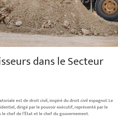
isseurs dans le Secteur
oriale est de droit civil, inspiré du droit civil espagnol. Le
ntiel, dirigé par le pouvoir exécutif, représenté par le
is le chef de l’État et le chef du gouvernement.