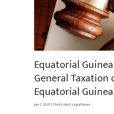
Equatorial Guinea
General Taxation 
Equatorial Guinea
Jan 7, 2025
|
Client Alert
,
Legal News