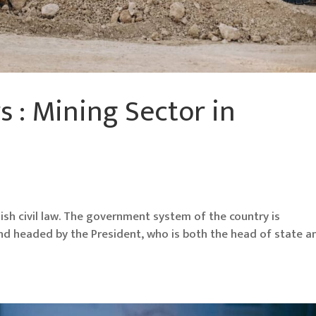
s : Mining Sector in
anish civil law. The government system of the country is
and headed by the President, who is both the head of state a