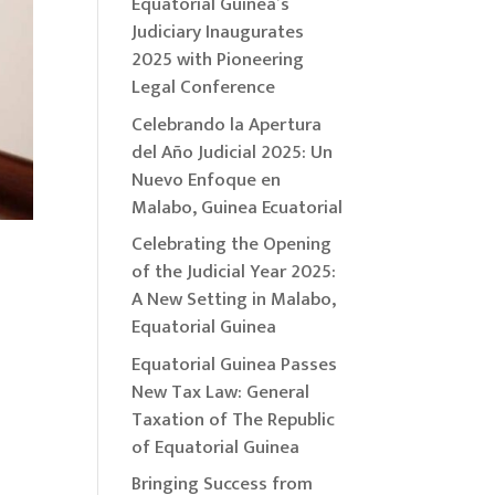
Equatorial Guinea’s
Judiciary Inaugurates
2025 with Pioneering
Legal Conference
Celebrando la Apertura
del Año Judicial 2025: Un
Nuevo Enfoque en
Malabo, Guinea Ecuatorial
Celebrating the Opening
of the Judicial Year 2025:
A New Setting in Malabo,
Equatorial Guinea
Equatorial Guinea Passes
New Tax Law: General
Taxation of The Republic
of Equatorial Guinea
Bringing Success from