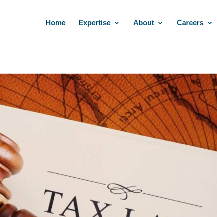
Home
Expertise
About
Careers