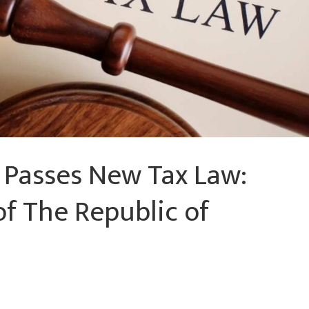
 Passes New Tax Law:
of The Republic of