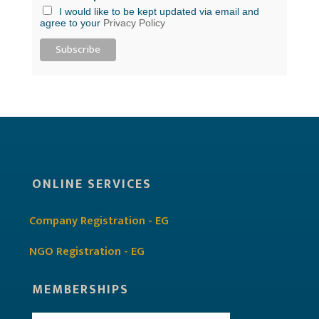
I would like to be kept updated via email and
agree to your
Privacy Policy
ONLINE SERVICES
Company Registration - EG
NGO Registration - EG
MEMBERSHIPS