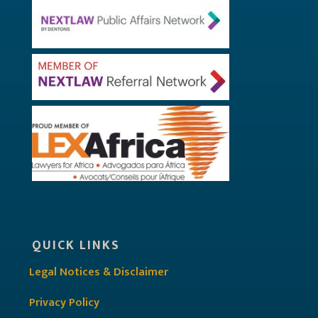
QUICK LINKS
Legal Notices & Disclaimer
Privacy Policy