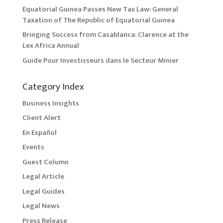
Equatorial Guinea Passes New Tax Law: General
Taxation of The Republic of Equatorial Guinea
Bringing Success from Casablanca: Clarence at the
Lex Africa Annual
Guide Pour Investisseurs dans le Secteur Minier
Category Index
Business Insights
Client Alert
En Español
Events
Guest Column
Legal Article
Legal Guides
Legal News
Press Release