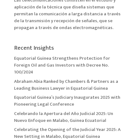
Las telecomunicaciones consisten en el estudio y
aplicación de la técnica que diseña sistemas que
permitan la comunicación a larga distancia a través
de la transmisión y recepción de señales, que se
propagan a través de ondas electromagnéticas.
Recent Insights
Equatorial Guinea Strengthens Protection for
Foreign Oil and Gas Investors with Decree No.
100/2024
Abraham Abia Ranked by Chambers & Partners as a
Leading Business Lawyer in Equatorial Guinea
Equatorial Guinea’s Judiciary Inaugurates 2025 with
Pioneering Legal Conference
Celebrando la Apertura del Año Judicial 2025: Un
Nuevo Enfoque en Malabo, Guinea Ecuatorial
Celebrating the Opening of the Judicial Year 2025: A
New Setting in Malabo, Equatorial Guinea