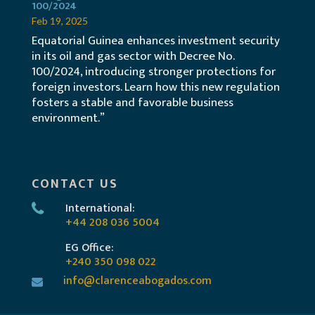
100/2024
Feb 19, 2025
Equatorial Guinea enhances investment security
in its oil and gas sector with Decree No.
100/2024, introducing stronger protections for
foreign investors. Learn how this new regulation
fosters a stable and favorable business
environment.”
CONTACT US
International:
+44 208 036 5004
EG Office:
+240 350 098 022
info@clarenceabogados.com