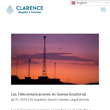
English
Las Telecomunicaciones en Guinea Ecuatorial
Jul 31, 2019
|
En Español
,
Guest Column
,
Legal Article