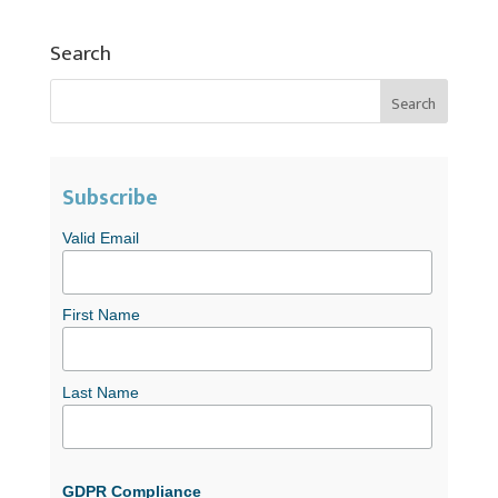
Search
Subscribe
Valid Email
First Name
Last Name
GDPR Compliance