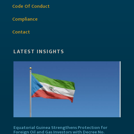
Code Of Conduct
Compliance
Contact
LATEST INSIGHTS
Equatorial Guinea Strengthens Protection for
Foreign Oil and Gas Investors with Decree No.