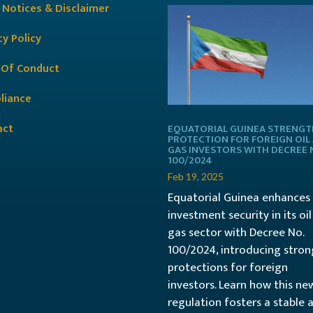
 Notices & Disclaimer
cy Policy
 Of Conduct
liance
act
EQUATORIAL GUINEA STRENG
PROTECTION FOR FOREIGN OIL
GAS INVESTORS WITH DECREE 
100/2024
Feb 19, 2025
Equatorial Guinea enhances
investment security in its oi
gas sector with Decree No.
100/2024, introducing stron
protections for foreign
investors. Learn how this ne
regulation fosters a stable 