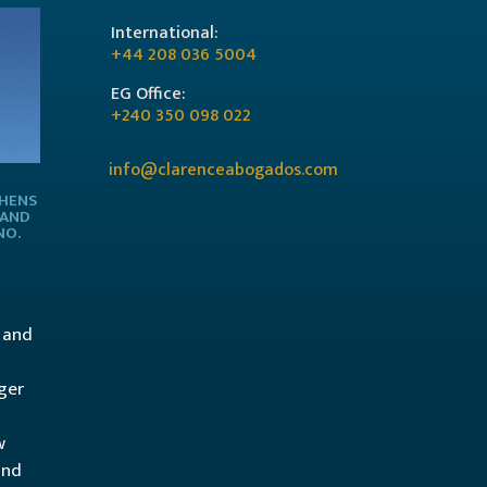
International:
+44 208 036 5004
EG Office:
+240 350 098 022
info@clarenceabogados.com
THENS
 AND
NO.
l and
ger
w
and