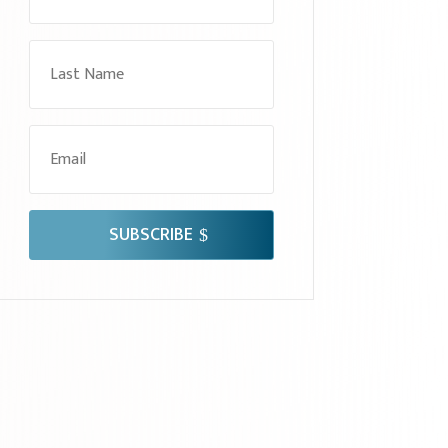
SUBSCRIBE