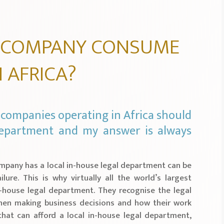
 COMPANY CONSUME
N AFRICA?
companies operating in Africa should
 department and my answer is always
ompany has a local in-house legal department can be
lure. This is why virtually all the world’s largest
-house legal department. They recognise the legal
hen making business decisions and how their work
hat can afford a local in-house legal department,