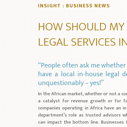
INSIGHT : BUSINESS NEWS
HOW SHOULD MY
LEGAL SERVICES I
“People often ask me whether 
have a local in-house legal
unquestionably – yes!”
In the African market, whether or not a c
a catalyst for revenue growth or for fai
companies operating in Africa have an in
department’s role as trusted advisors w
can impact the bottom line. Businesses t