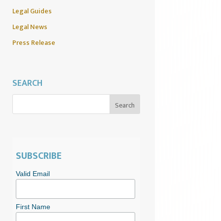
Legal Guides
Legal News
Press Release
SEARCH
SUBSCRIBE
Valid Email
First Name