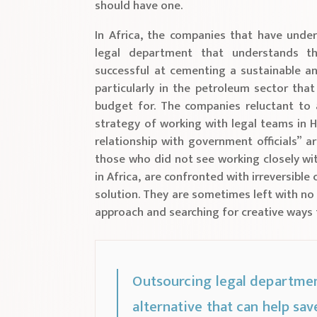
should have one.
In Africa, the companies that have unde
legal department that understands t
successful at cementing a sustainable a
particularly in the petroleum sector that
budget for. The companies reluctant to a
strategy of working with legal teams in 
relationship with government officials” 
those who did not see working closely wit
in Africa, are confronted with irreversib
solution. They are sometimes left with no 
approach and searching for creative ways 
Outsourcing legal department
alternative that can help save