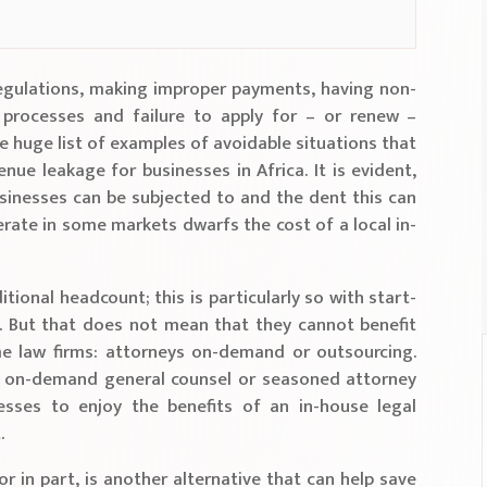
egulations, making improper payments, having non-
processes and failure to apply for – or renew –
e huge list of examples of avoidable situations that
enue leakage for businesses in Africa. It is evident,
usinesses can be subjected to and the dent this can
erate in some markets dwarfs the cost of a local in-
tional headcount; this is particularly so with start-
 But that does not mean that they cannot benefit
e law firms: attorneys on-demand or outsourcing.
 on-demand general counsel or seasoned attorney
esses to enjoy the benefits of an in-house legal
.
r in part, is another alternative that can help save