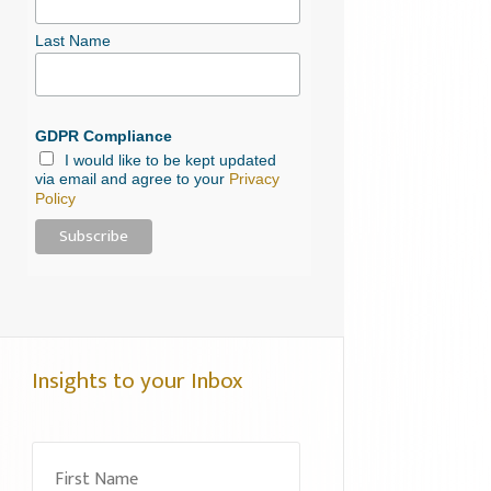
Last Name
GDPR Compliance
I would like to be kept updated
via email and agree to your
Privacy
Policy
Insights to your Inbox