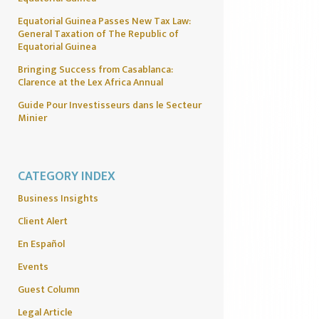
Equatorial Guinea Passes New Tax Law:
General Taxation of The Republic of
Equatorial Guinea
Bringing Success from Casablanca:
Clarence at the Lex Africa Annual
Guide Pour Investisseurs dans le Secteur
Minier
CATEGORY INDEX
Business Insights
Client Alert
En Español
Events
Guest Column
Legal Article