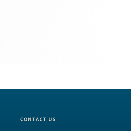
CONTACT US