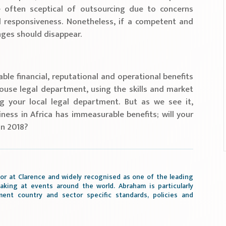
e often sceptical of outsourcing due to concerns
and responsiveness. Nonetheless, if a competent and
enges should disappear.
ble financial, reputational and operational benefits
house legal department, using the skills and market
ng your local legal department. But as we see it,
ness in Africa has immeasurable benefits; will your
in 2018?
or at Clarence and widely recognised as one of the leading
aking at events around the world. Abraham is particularly
ment country and sector specific standards, policies and