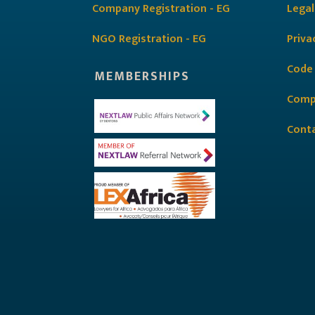
Company Registration - EG
Legal
NGO Registration - EG
Priva
Code
MEMBERSHIPS
Comp
Cont