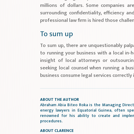
millions of dollars. Some companies ar
surrounding confidentiality, efficiency 
professional law firm is hired those chall
To sum up
To sum up, there are unquestionably palpa
to running your business with a local in-
insight of local attorneys or outsourci
seeking local counsel when running a busi
business consume legal services correctly 
ABOUT THE AUTHOR
Abraham Abia Biteo Roka is the Managing Direct
energy lawyers in Equatorial Guinea, often spe
renowned for his ability to create and imple
procedures.
ABOUT CLARENCE