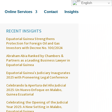
English
Online Services
Contact
Insights
RECENT INSIGHTS
Equatorial Guinea Strengthens
Protection for Foreign Oil and Gas
Investors with Decree No. 100/2024
Abraham Abia Ranked by Chambers &
Partners as a Leading Business Lawyer in
Equatorial Guinea
Equatorial Guinea’s Judiciary Inaugurates
2025 with Pioneering Legal Conference
Celebrando la Apertura del Año Judicial
2025: Un Nuevo Enfoque en Malabo,
Guinea Ecuatorial
Celebrating the Opening of the Judicial
Year 2025: A New Setting in Malabo,
Equatorial Guinea