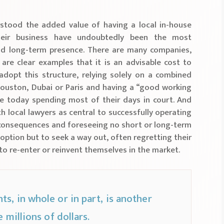
rstood the added value of having a local in-house
heir business have undoubtedly been the most
nd long-term presence. There are many companies,
 are clear examples that it is an advisable cost to
dopt this structure, relying solely on a combined
Houston, Dubai or Paris and having a “good working
are today spending most of their days in court. And
h local lawyers as central to successfully operating
le consequences and foreseeing no short or long-term
option but to seek a way out, often regretting their
to re-enter or reinvent themselves in the market.
s, in whole or in part, is another
 millions of dollars.