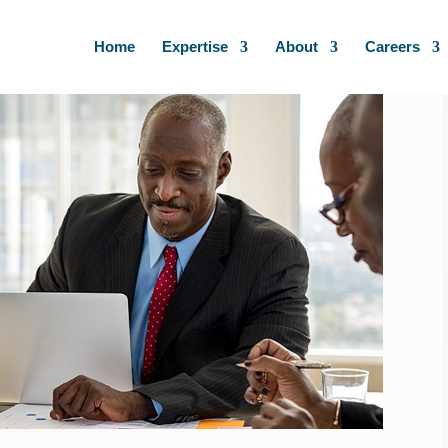
Home
Expertise
About
Careers