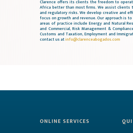
Clarence offers its clients the freedom to opera
Africa better than most firms. We assist clients 
and regulatory risks. We develop creative and eff
focus on growth and revenue. Our approach is to
areas of practice include Energy and Natural Res
and Commercial, Risk Management & Compliance,
Customs and Taxation, Employment and Immigrati
contact us at
info@clarenceabogados.com
ONLINE SERVICES
QUI