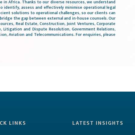
te in Africa. Thanks to our diverse resources, we understand
to identify, assess and effectively minimise operational legal
icient solutions to operational challenges, so our clients can
 bridge the gap between external and in-house counsels. Our
ources, Real Estate, Construction, Joint Ventures, Corporate
 Litigation and Dispute Resolution, Government Relations,
on, Aviation and Telecommunications. For enquiries, please
CK LINKS
LATEST INSIGHTS