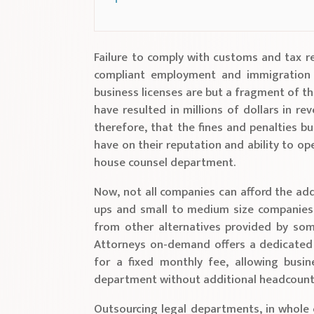
Failure to comply with customs and tax r
compliant employment and immigration 
business licenses are but a fragment of th
have resulted in millions of dollars in rev
therefore, that the fines and penalties b
have on their reputation and ability to op
house counsel department.
Now, not all companies can afford the addi
ups and small to medium size companies.
from other alternatives provided by som
Attorneys on-demand offers a dedicated
for a fixed monthly fee, allowing busin
department without additional headcount
Outsourcing legal departments, in whole o