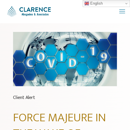
English
Client Alert
FORCE MAJEURE IN