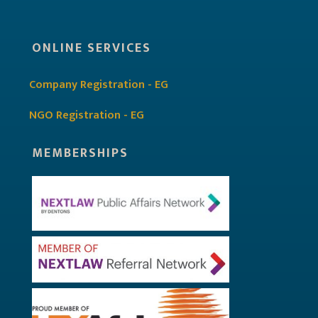
ONLINE SERVICES
Company Registration - EG
NGO Registration - EG
MEMBERSHIPS