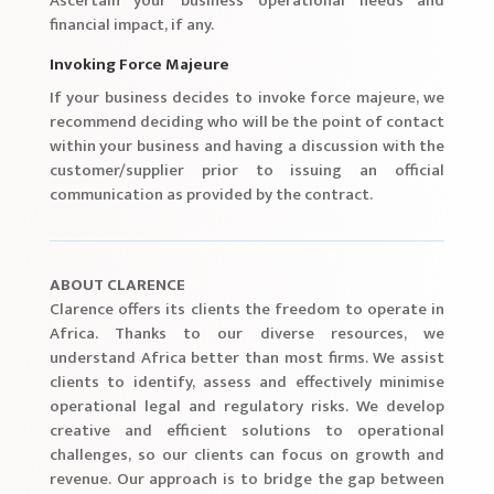
Ascertain your business’ operational needs and
financial impact, if any.
Invoking Force Majeure
If your business decides to invoke force majeure, we
recommend deciding who will be the point of contact
within your business and having a discussion with the
customer/supplier prior to issuing an official
communication as provided by the contract.
ABOUT CLARENCE
Clarence offers its clients the freedom to operate in
Africa. Thanks to our diverse resources, we
understand Africa better than most firms. We assist
clients to identify, assess and effectively minimise
operational legal and regulatory risks. We develop
creative and efficient solutions to operational
challenges, so our clients can focus on growth and
revenue. Our approach is to bridge the gap between