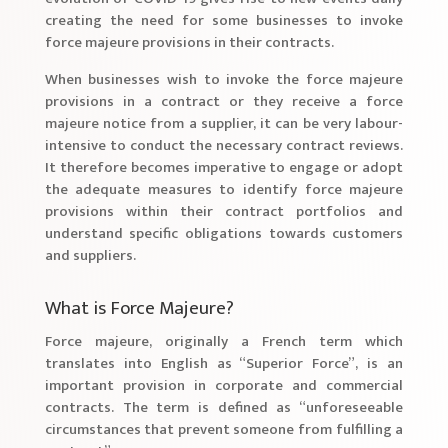
creating the need for some businesses to invoke
force majeure provisions in their contracts.
When businesses wish to invoke the force majeure
provisions in a contract or they receive a force
majeure notice from a supplier, it can be very labour-
intensive to conduct the necessary contract reviews.
It therefore becomes imperative to engage or adopt
the adequate measures to identify force majeure
provisions within their contract portfolios and
understand specific obligations towards customers
and suppliers.
What is Force Majeure?
Force majeure, originally a French term which
translates into English as “Superior Force”, is an
important provision in corporate and commercial
contracts. The term is defined as “unforeseeable
circumstances that prevent someone from fulfilling a