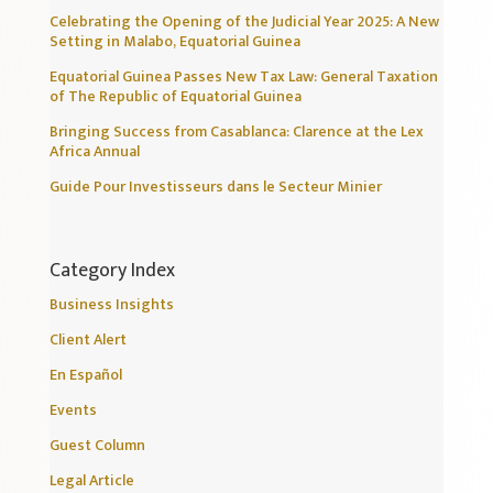
Celebrating the Opening of the Judicial Year 2025: A New
Setting in Malabo, Equatorial Guinea
Equatorial Guinea Passes New Tax Law: General Taxation
of The Republic of Equatorial Guinea
Bringing Success from Casablanca: Clarence at the Lex
Africa Annual
Guide Pour Investisseurs dans le Secteur Minier
Category Index
Business Insights
Client Alert
En Español
Events
Guest Column
Legal Article