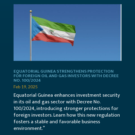
EQUATORIAL GUINEA STRENGTHENS PROTECTION
FOR FOREIGN OIL AND GAS INVESTORS WITH DECREE
NO. 100/2024
Feb 19, 2025
Equatorial Guinea enhances investment security
in its oil and gas sector with Decree No.
100/2024, introducing stronger protections for
foreign investors. Learn how this new regulation
fosters a stable and favorable business
environment.”