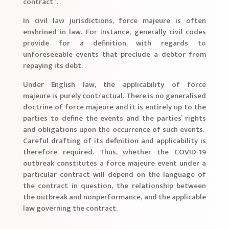
contract”.
In civil law jurisdictions, force majeure is often
enshrined in law. For instance, generally civil codes
provide for a definition with regards to
unforeseeable events that preclude a debtor from
repaying its debt.
Under English law, the applicability of force
majeure is purely contractual. There is no generalised
doctrine of force majeure and it is entirely up to the
parties to define the events and the parties’ rights
and obligations upon the occurrence of such events.
Careful drafting of its definition and applicability is
therefore required. Thus, whether the COVID-19
outbreak constitutes a force majeure event under a
particular contract will depend on the language of
the contract in question, the relationship between
the outbreak and nonperformance, and the applicable
law governing the contract.