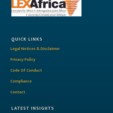
QUICK LINKS
Legal Notices & Disclaimer
Privacy Policy
Code Of Conduct
Compliance
Contact
LATEST INSIGHTS