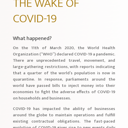
THE WAKE OF
COVID-19
What happened?
On the 11th of March 2020, the World Health
Organization (“WHO”) declared COVID-19 a pandemic.
There are unprecedented travel, movement, and
large-gathering restrictions, with reports indicating
that a quarter of the world’s population is now in
quarantine. In response, parliaments around the
world have passed bills to inject money into their
economies to fight the adverse effects of COVID-19
on households and businesses.
COVID-19 has impacted the ability of businesses
around the globe to maintain operations and fulfill
existing contractual obligations. The fast-paced
evolution of COVID-19 gives rise to new events daily