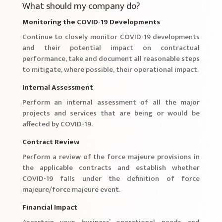
What should my company do?
Monitoring the COVID-19 Developments
Continue to closely monitor COVID-19 developments
and their potential impact on contractual
performance, take and document all reasonable steps
to mitigate, where possible, their operational impact.
Internal Assessment
Perform an internal assessment of all the major
projects and services that are being or would be
affected by COVID-19.
Contract Review
Perform a review of the force majeure provisions in
the applicable contracts and establish whether
COVID-19 falls under the definition of force
majeure/force majeure event.
Financial Impact