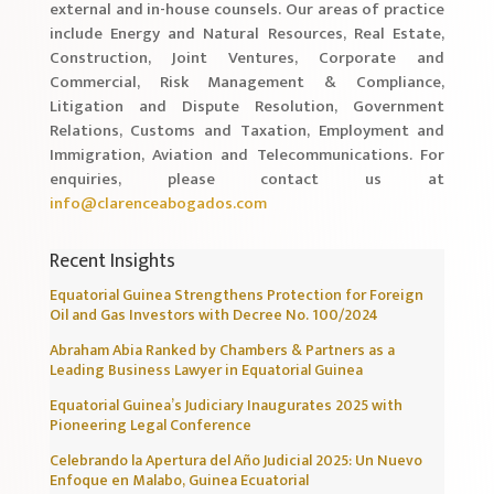
external and in-house counsels. Our areas of practice
include Energy and Natural Resources, Real Estate,
Construction, Joint Ventures, Corporate and
Commercial, Risk Management & Compliance,
Litigation and Dispute Resolution, Government
Relations, Customs and Taxation, Employment and
Immigration, Aviation and Telecommunications. For
enquiries, please contact us at
info@clarenceabogados.com
Recent Insights
Equatorial Guinea Strengthens Protection for Foreign
Oil and Gas Investors with Decree No. 100/2024
Abraham Abia Ranked by Chambers & Partners as a
Leading Business Lawyer in Equatorial Guinea
Equatorial Guinea’s Judiciary Inaugurates 2025 with
Pioneering Legal Conference
Celebrando la Apertura del Año Judicial 2025: Un Nuevo
Enfoque en Malabo, Guinea Ecuatorial