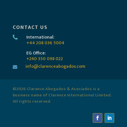
CONTACT US
International:
+44 208 036 5004
EG Office:
+240 350 098 022
info@clarenceabogados.com
©2026 Clarence Abogados & Asociados is a
business name of Clarence International Limited.
All rights reserved.