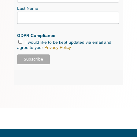
Last Name
GDPR Compliance
I would like to be kept updated via email and
agree to your
Privacy Policy