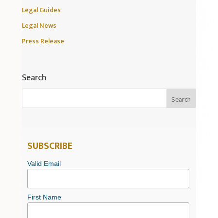
Legal Guides
Legal News
Press Release
Search
SUBSCRIBE
Valid Email
First Name