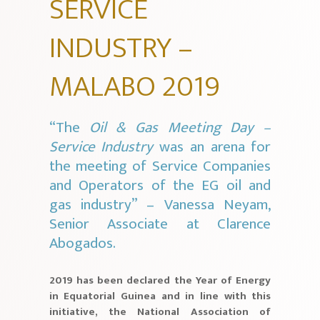
SERVICE
INDUSTRY –
MALABO 2019
“The
Oil & Gas Meeting Day –
Service Industry
was an arena for
the meeting of Service Companies
and Operators of the EG oil and
gas industry” – Vanessa Neyam,
Senior Associate at Clarence
Abogados.
2019 has been declared the Year of Energy
in Equatorial Guinea and in line with this
initiative, the National Association of