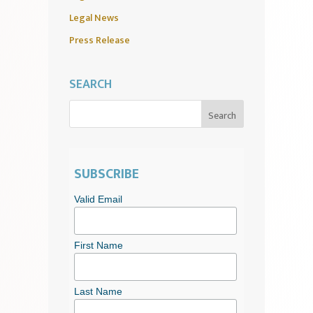
Legal News
Press Release
SEARCH
SUBSCRIBE
Valid Email
First Name
Last Name