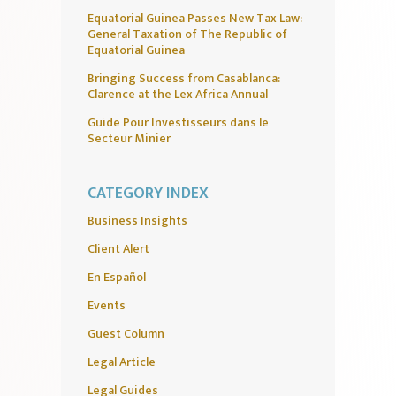
Equatorial Guinea Passes New Tax Law:
General Taxation of The Republic of
Equatorial Guinea
Bringing Success from Casablanca:
Clarence at the Lex Africa Annual
Guide Pour Investisseurs dans le
Secteur Minier
CATEGORY INDEX
Business Insights
Client Alert
En Español
Events
Guest Column
Legal Article
Legal Guides