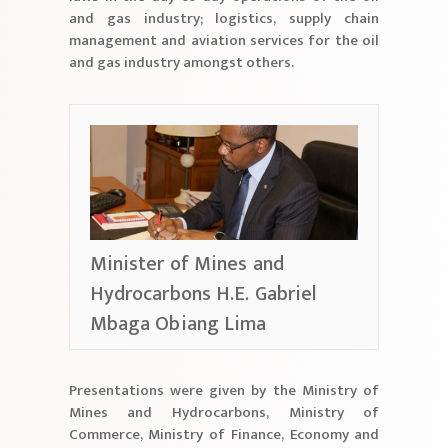
and gas industry; logistics, supply chain
management and aviation services for the oil
and gas industry amongst others.
Minister of Mines and
Hydrocarbons H.E. Gabriel
Mbaga Obiang Lima
Presentations were given by the Ministry of
Mines and Hydrocarbons, Ministry of
Commerce, Ministry of Finance, Economy and