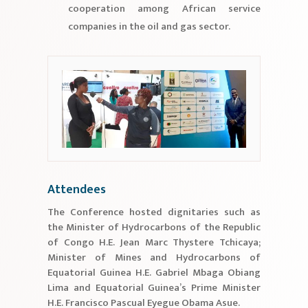
cooperation among African service
companies in the oil and gas sector.
Attendees
The Conference hosted dignitaries such as
the Minister of Hydrocarbons of the Republic
of Congo H.E. Jean Marc Thystere Tchicaya;
Minister of Mines and Hydrocarbons of
Equatorial Guinea H.E. Gabriel Mbaga Obiang
Lima and Equatorial Guinea’s Prime Minister
H.E. Francisco Pascual Eyegue Obama Asue.