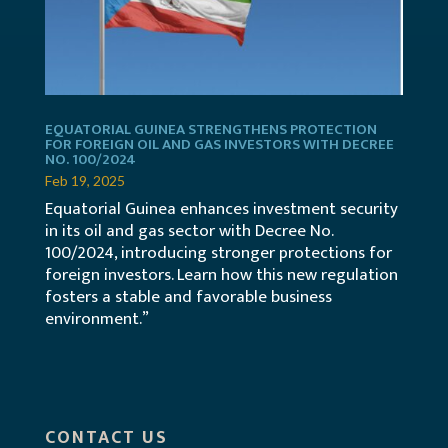
EQUATORIAL GUINEA STRENGTHENS PROTECTION
FOR FOREIGN OIL AND GAS INVESTORS WITH DECREE
NO. 100/2024
Feb 19, 2025
Equatorial Guinea enhances investment security
in its oil and gas sector with Decree No.
100/2024, introducing stronger protections for
foreign investors. Learn how this new regulation
fosters a stable and favorable business
environment.”
CONTACT US