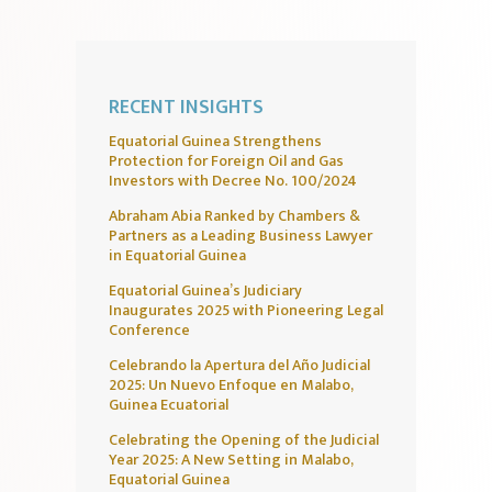
RECENT INSIGHTS
Equatorial Guinea Strengthens
Protection for Foreign Oil and Gas
Investors with Decree No. 100/2024
Abraham Abia Ranked by Chambers &
Partners as a Leading Business Lawyer
in Equatorial Guinea
Equatorial Guinea’s Judiciary
Inaugurates 2025 with Pioneering Legal
Conference
Celebrando la Apertura del Año Judicial
2025: Un Nuevo Enfoque en Malabo,
Guinea Ecuatorial
Celebrating the Opening of the Judicial
Year 2025: A New Setting in Malabo,
Equatorial Guinea