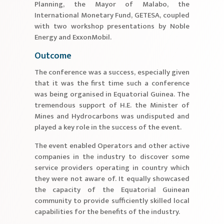
Planning, the Mayor of Malabo, the
International Monetary Fund, GETESA, coupled
with two workshop presentations by Noble
Energy and ExxonMobil.
Outcome
The conference was a success, especially given
that it was the first time such a conference
was being organised in Equatorial Guinea. The
tremendous support of H.E. the Minister of
Mines and Hydrocarbons was undisputed and
played a key role in the success of the event.
The event enabled Operators and other active
companies in the industry to discover some
service providers operating in country which
they were not aware of. It equally showcased
the capacity of the Equatorial Guinean
community to provide sufficiently skilled local
capabilities for the benefits of the industry.