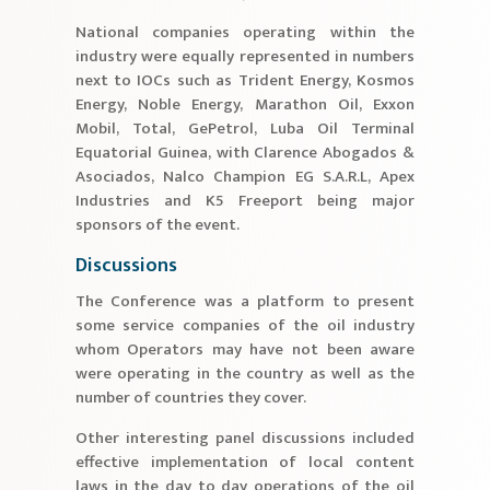
National companies operating within the
industry were equally represented in numbers
next to IOCs such as Trident Energy, Kosmos
Energy, Noble Energy, Marathon Oil, Exxon
Mobil, Total, GePetrol, Luba Oil Terminal
Equatorial Guinea, with Clarence Abogados &
Asociados, Nalco Champion EG S.A.R.L, Apex
Industries and K5 Freeport being major
sponsors of the event.
Discussions
The Conference was a platform to present
some service companies of the oil industry
whom Operators may have not been aware
were operating in the country as well as the
number of countries they cover.
Other interesting panel discussions included
effective implementation of local content
laws in the day to day operations of the oil