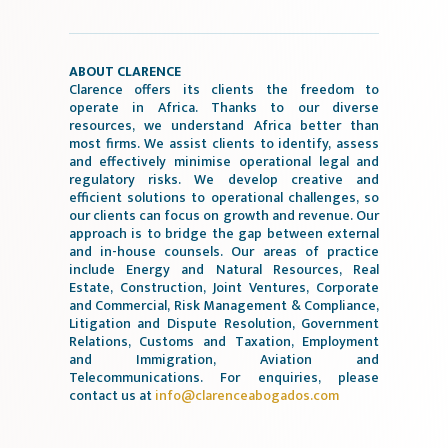
ABOUT CLARENCE
Clarence offers its clients the freedom to
operate in Africa. Thanks to our diverse
resources, we understand Africa better than
most firms. We assist clients to identify, assess
and effectively minimise operational legal and
regulatory risks. We develop creative and
efficient solutions to operational challenges, so
our clients can focus on growth and revenue. Our
approach is to bridge the gap between external
and in-house counsels. Our areas of practice
include Energy and Natural Resources, Real
Estate, Construction, Joint Ventures, Corporate
and Commercial, Risk Management & Compliance,
Litigation and Dispute Resolution, Government
Relations, Customs and Taxation, Employment
and Immigration, Aviation and
Telecommunications. For enquiries, please
contact us at
info@clarenceabogados.com