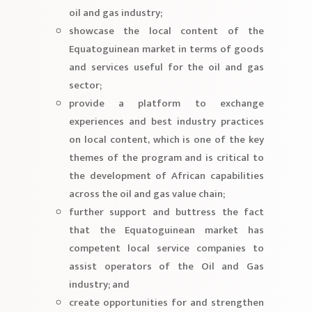
oil and gas industry;
showcase the local content of the
Equatoguinean market in terms of goods
and services useful for the oil and gas
sector;
provide a platform to exchange
experiences and best industry practices
on local content, which is one of the key
themes of the program and is critical to
the development of African capabilities
across the oil and gas value chain;
further support and buttress the fact
that the Equatoguinean market has
competent local service companies to
assist operators of the Oil and Gas
industry; and
create opportunities for and strengthen