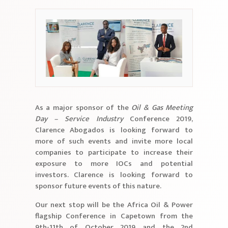
As a major sponsor of the
Oil & Gas Meeting
Day – Service Industry
Conference 2019,
Clarence Abogados is looking forward to
more of such events and invite more local
companies to participate to increase their
exposure to more IOCs and potential
investors. Clarence is looking forward to
sponsor future events of this nature.
Our next stop will be the Africa Oil & Power
flagship Conference in Capetown from the
9th-11th of October 2019 and the 2nd