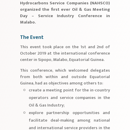
Hydrocarbons Service Companies (NAHSCO)
organized the first ever Oil & Gas Meeting
Day – Service Industry Conference in
Malabo.
The Event
This event took place on the 1st and 2nd of
October 2019 at the international conference
center in Sipopo, Malabo, Equatorial Guinea.
This conference, which welcomed delegates
from both within and outside Equatorial
Guinea, had as objectives among others to:
create a meeting point for the in-country
operators and service companies in the
Oil & Gas Industry;
explore partnership opportunities and
facilitate deal-making among national
and international service providers in the