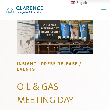
English
INSIGHT : PRESS RELEASE /
EVENTS
OIL & GAS
MEETING DAY