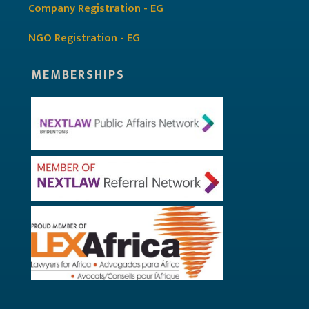
Company Registration - EG
NGO Registration - EG
MEMBERSHIPS