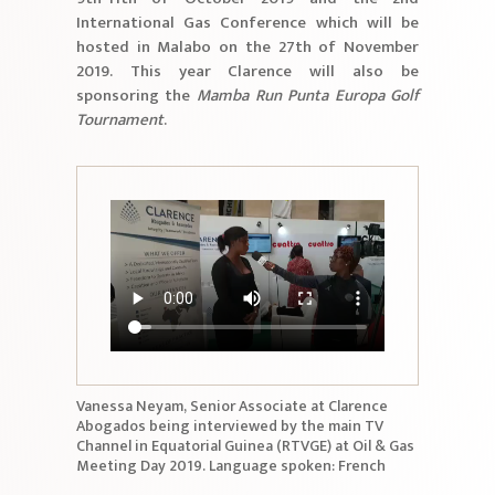
International Gas Conference which will be
hosted in Malabo on the 27th of November
2019. This year Clarence will also be
sponsoring the
Mamba Run Punta Europa Golf
Tournament
.
Vanessa Neyam, Senior Associate at Clarence
Abogados being interviewed by the main TV
Channel in Equatorial Guinea (RTVGE) at Oil & Gas
Meeting Day 2019. Language spoken: French