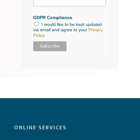
GDPR Compliance
I would like to be kept updated
via email and agree to your
Privacy
Policy
ONLINE SERVICES