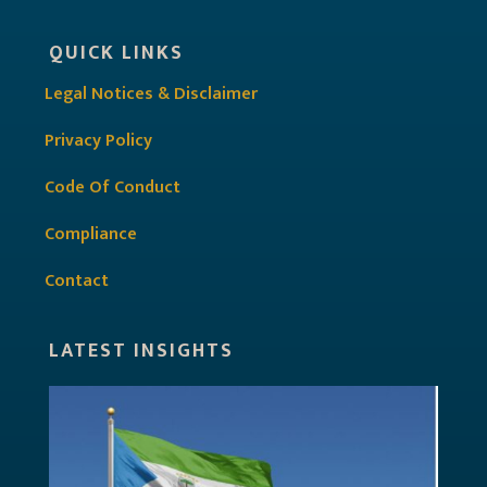
QUICK LINKS
Legal Notices & Disclaimer
Privacy Policy
Code Of Conduct
Compliance
Contact
LATEST INSIGHTS