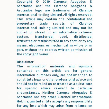
Copyright © 2019 Clarence Abogados &
Asociados and the Clarence Abogados &
Asociados logo are trademarks of Clarence
International Holding Limited. All rights reserved.
This article may contain the confidential and
proprietary trade secrets of Clarence
International Holding Limited and may not be
copied or stored in an information retrieval
system, transferred, used, distributed,
translated or retransmitted in any form or by any
means, electronic or mechanical, in whole or in
part, without the express written permission of
the copyright owner.
Disclaimer
The information materials and opinions
contained on this article are for general
information purposes only, are not intended to
constitute legal or other professional advice and
should not be relied on or treated as a substitute
for specific advice relevant to particular
circumstances. Neither Clarence Abogados &
Asociados nor any other Clarence International
Holding Limited entity accepts any responsibility
for any loss which may arise from reliance on