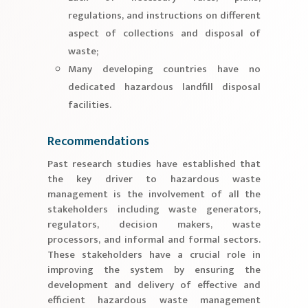
regulations, and instructions on different
aspect of collections and disposal of
waste;
Many developing countries have no
dedicated hazardous landfill disposal
facilities.
Recommendations
Past research studies have established that
the key driver to hazardous waste
management is the involvement of all the
stakeholders including waste generators,
regulators, decision makers, waste
processors, and informal and formal sectors.
These stakeholders have a crucial role in
improving the system by ensuring the
development and delivery of effective and
efficient hazardous waste management