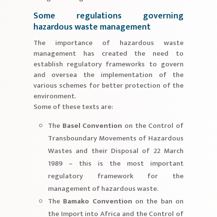
Some regulations governing
hazardous waste management
The importance of hazardous waste
management has created the need to
establish regulatory frameworks to govern
and oversea the implementation of the
various schemes for better protection of the
environment.
Some of these texts are:
The
Basel Convention
on the Control of
Transboundary Movements of Hazardous
Wastes and their Disposal of 22 March
1989 – this is the most important
regulatory framework for the
management of hazardous waste.
The
Bamako Convention
on the ban on
the Import into Africa and the Control of