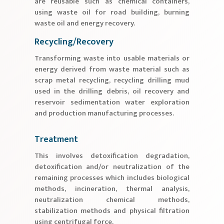
are reusable such as chemical containers,
using waste oil for road building, burning
waste oil and energy recovery.
Recycling/Recovery
Transforming waste into usable materials or
energy derived from waste material such as
scrap metal recycling, recycling drilling mud
used in the drilling debris, oil recovery and
reservoir sedimentation water exploration
and production manufacturing processes.
Treatment
This involves detoxification degradation,
detoxification and/or neutralization of the
remaining processes which includes biological
methods, incineration, thermal analysis,
neutralization chemical methods,
stabilization methods and physical filtration
using centrifugal force.