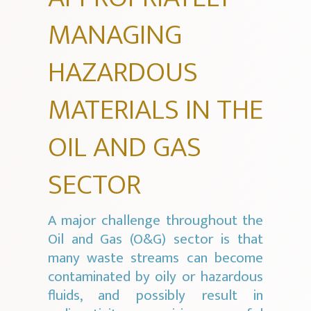
MANAGING
HAZARDOUS
MATERIALS IN THE
OIL AND GAS
SECTOR
A major challenge throughout the
Oil and Gas (O&G) sector is that
many waste streams can become
contaminated by oily or hazardous
fluids, and possibly result in