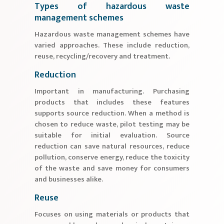
Types of hazardous waste
management schemes
Hazardous waste management schemes have
varied approaches. These include reduction,
reuse, recycling/recovery and treatment.
Reduction
Important in manufacturing. Purchasing
products that includes these features
supports source reduction. When a method is
chosen to reduce waste, pilot testing may be
suitable for initial evaluation. Source
reduction can save natural resources, reduce
pollution, conserve energy, reduce the toxicity
of the waste and save money for consumers
and businesses alike.
Reuse
Focuses on using materials or products that