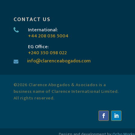
CONTACT US
International:
+44 208 036 5004
EG Office:
+240 350 098 022
info@clarenceabogados.com
©2026 Clarence Abogados & Asociados is a
business name of Clarence International Limited.
All rights reserved.
Design and development by
Ocho.Works