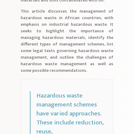
materials and soils contaminated with oil.
This article discusses the management of
hazardous waste in African countries, with
emphasis on industrial hazardous waste. It
seeks to highlight the importance of
managing hazardous materials, identify the
different types of management schemes, list
some legal texts governing hazardous waste
management, and outline the challenges of
hazardous waste management as well as
some possible recommendations.
Hazardous waste
management schemes
have varied approaches.
These include reduction,
reuse,