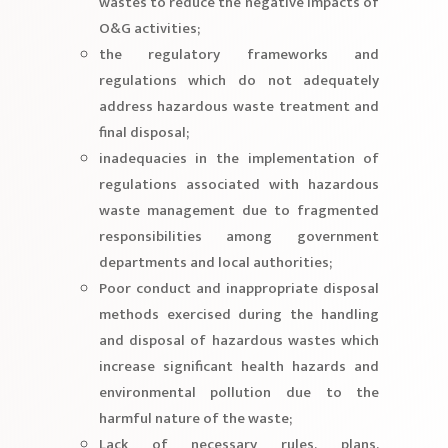
wastes to reduce the negative impacts of
O&G activities;
the regulatory frameworks and
regulations which do not adequately
address hazardous waste treatment and
final disposal;
inadequacies in the implementation of
regulations associated with hazardous
waste management due to fragmented
responsibilities among government
departments and local authorities;
Poor conduct and inappropriate disposal
methods exercised during the handling
and disposal of hazardous wastes which
increase significant health hazards and
environmental pollution due to the
harmful nature of the waste;
Lack of necessary rules, plans,