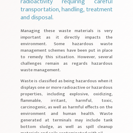
radioactivity requiring careful
transportation, handling, treatment
and disposal.
Managing these waste materials is very
important as it directly impacts the
environment. Some hazardous waste
management schemes have been put in place
to remedy this situation. However, several
challenges remain as regards hazardous
waste management.
Waste is classified as being hazardous when it
displays one or more radioactive or hazardous
properties, including explosive, oxidizing,
flammable, irritant, harmful, toxic,
carcinogenic, as well as harmful effects on the
environment and human health. Waste
generated at terminals may include tank
bottom sludge, as well as spill cleanup