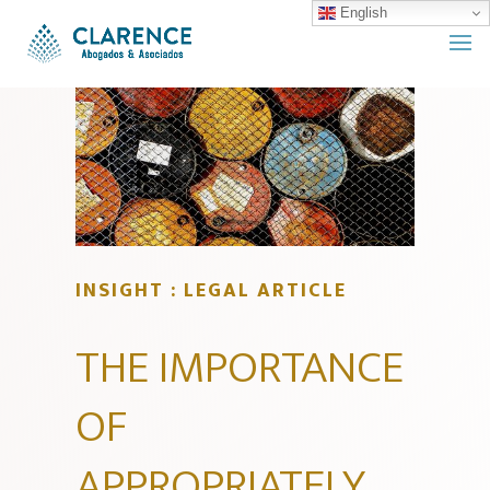
English
INSIGHT : LEGAL ARTICLE
THE IMPORTANCE
OF
APPROPRIATELY