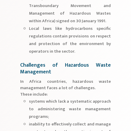
Transboundary Movement and
Management of Hazardous Wastes
within Africa) signed on 30 January 1991.
Local laws like hydrocarbons specific
regulations contain provisions on respect
and protection of the environment by
operators in the sector.
Challenges of Hazardous Waste
Management
In Africa countries, hazardous waste
management faces a lot of challenges.
These include:
systems which lack a systematic approach
to administering waste management
programs;
inability to effectively collect and manage