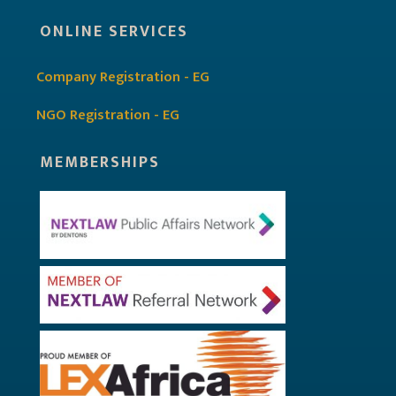
ONLINE SERVICES
Company Registration - EG
NGO Registration - EG
MEMBERSHIPS