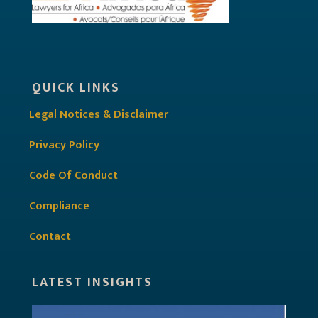
QUICK LINKS
Legal Notices & Disclaimer
Privacy Policy
Code Of Conduct
Compliance
Contact
LATEST INSIGHTS