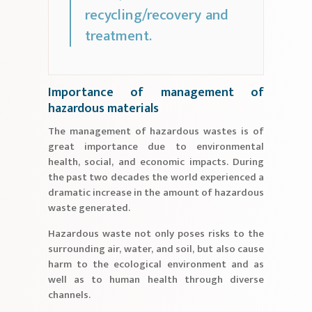
recycling/recovery and
treatment.
Importance of management of
hazardous materials
The management of hazardous wastes is of
great importance due to environmental
health, social, and economic impacts. During
the past two decades the world experienced a
dramatic increase in the amount of hazardous
waste generated.
Hazardous waste not only poses risks to the
surrounding air, water, and soil, but also cause
harm to the ecological environment and as
well as to human health through diverse
channels.