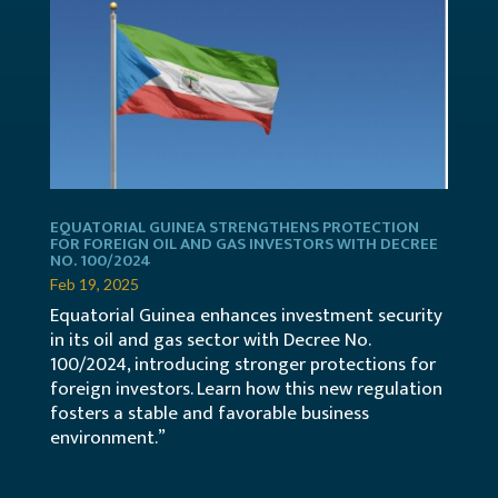
EQUATORIAL GUINEA STRENGTHENS PROTECTION
FOR FOREIGN OIL AND GAS INVESTORS WITH DECREE
NO. 100/2024
Feb 19, 2025
Equatorial Guinea enhances investment security
in its oil and gas sector with Decree No.
100/2024, introducing stronger protections for
foreign investors. Learn how this new regulation
fosters a stable and favorable business
environment.”