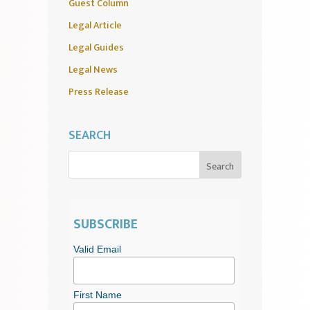
Guest Column
Legal Article
Legal Guides
Legal News
Press Release
SEARCH
SUBSCRIBE
Valid Email
First Name