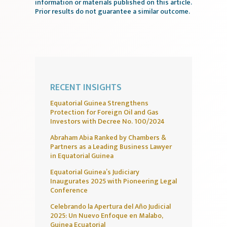
information or materials published on this article.
Prior results do not guarantee a similar outcome.
RECENT INSIGHTS
Equatorial Guinea Strengthens
Protection for Foreign Oil and Gas
Investors with Decree No. 100/2024
Abraham Abia Ranked by Chambers &
Partners as a Leading Business Lawyer
in Equatorial Guinea
Equatorial Guinea’s Judiciary
Inaugurates 2025 with Pioneering Legal
Conference
Celebrando la Apertura del Año Judicial
2025: Un Nuevo Enfoque en Malabo,
Guinea Ecuatorial