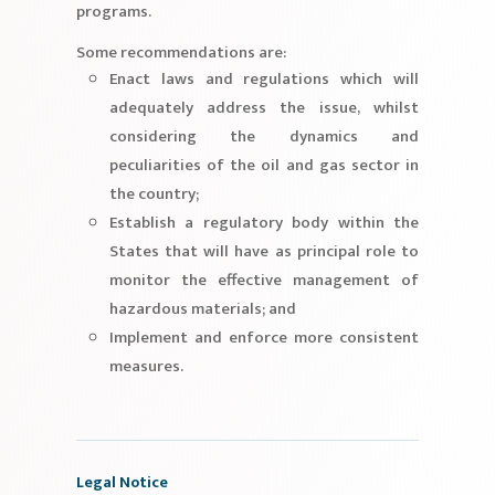
programs.
Some recommendations are:
Enact laws and regulations which will
adequately address the issue, whilst
considering the dynamics and
peculiarities of the oil and gas sector in
the country;
Establish a regulatory body within the
States that will have as principal role to
monitor the effective management of
hazardous materials; and
Implement and enforce more consistent
measures.
Legal Notice