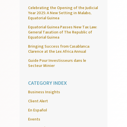
Celebrating the Opening of the Judicial
Year 2025: A New Setting in Malabo,
Equatorial Guinea
Equatorial Guinea Passes New Tax Law:
General Taxation of The Republic of
Equatorial Guinea
Bringing Success from Casablanca:
Clarence at the Lex Africa Annual
Guide Pour Investisseurs dans le
Secteur Minier
CATEGORY INDEX
Business Insights
Client Alert
En Español
Events