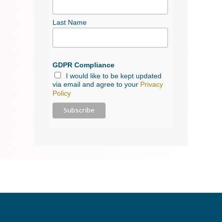
Last Name
GDPR Compliance
I would like to be kept updated
via email and agree to your
Privacy
Policy