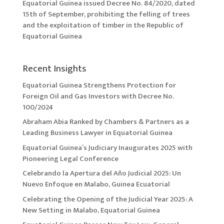
Equatorial Guinea issued Decree No. 84/2020, dated
15th of September, prohibiting the felling of trees
and the exploitation of timber in the Republic of
Equatorial Guinea
Recent Insights
Equatorial Guinea Strengthens Protection for
Foreign Oil and Gas Investors with Decree No.
100/2024
Abraham Abia Ranked by Chambers & Partners as a
Leading Business Lawyer in Equatorial Guinea
Equatorial Guinea’s Judiciary Inaugurates 2025 with
Pioneering Legal Conference
Celebrando la Apertura del Año Judicial 2025: Un
Nuevo Enfoque en Malabo, Guinea Ecuatorial
Celebrating the Opening of the Judicial Year 2025: A
New Setting in Malabo, Equatorial Guinea