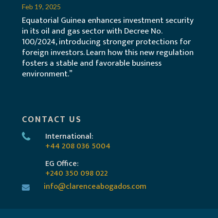
Feb 19, 2025
Equatorial Guinea enhances investment security
in its oil and gas sector with Decree No.
100/2024, introducing stronger protections for
foreign investors. Learn how this new regulation
fosters a stable and favorable business
environment.”
CONTACT US
International:
+44 208 036 5004
EG Office:
+240 350 098 022
info@clarenceabogados.com