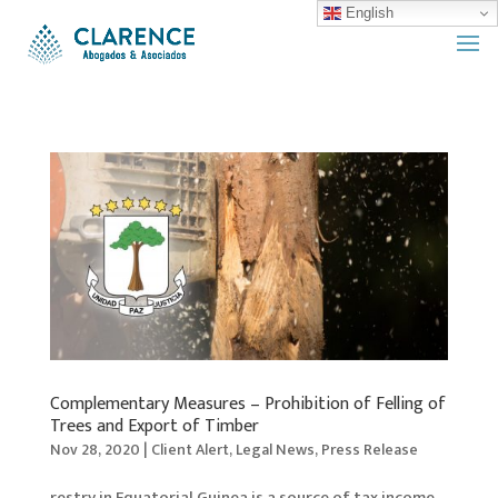
English
Complementary Measures – Prohibition of Felling of
Trees and Export of Timber
Nov 28, 2020
|
Client Alert
,
Legal News
,
Press Release
restry in Equatorial Guinea is a source of tax income