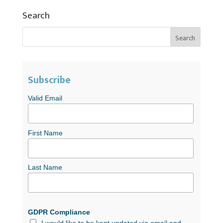
Search
Subscribe
Valid Email
First Name
Last Name
GDPR Compliance
I would like to be kept updated via email and