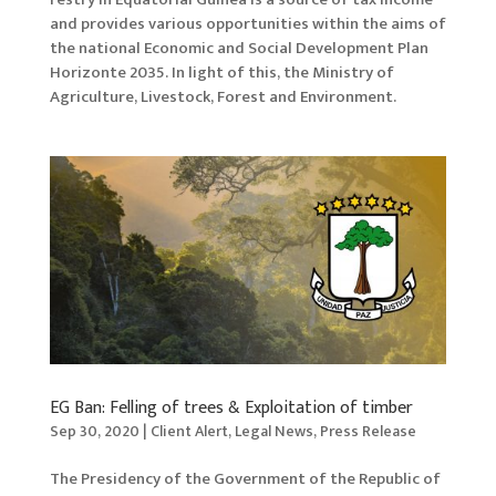
and provides various opportunities within the aims of
the national Economic and Social Development Plan
Horizonte 2035. In light of this, the Ministry of
Agriculture, Livestock, Forest and Environment.
EG Ban: Felling of trees & Exploitation of timber
Sep 30, 2020
|
Client Alert
,
Legal News
,
Press Release
The Presidency of the Government of the Republic of