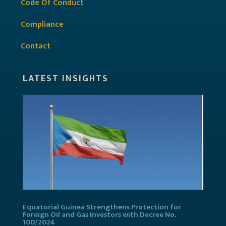
Code Of Conduct
Compliance
Contact
LATEST INSIGHTS
Equatorial Guinea Strengthens Protection for
Foreign Oil and Gas Investors with Decree No.
100/2024