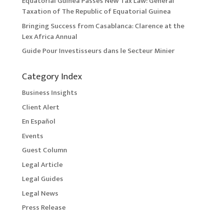
Equatorial Guinea Passes New Tax Law: General
Taxation of The Republic of Equatorial Guinea
Bringing Success from Casablanca: Clarence at the
Lex Africa Annual
Guide Pour Investisseurs dans le Secteur Minier
Category Index
Business Insights
Client Alert
En Español
Events
Guest Column
Legal Article
Legal Guides
Legal News
Press Release