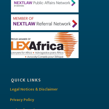
QUICK LINKS
Legal Notices & Disclaimer
Privacy Policy