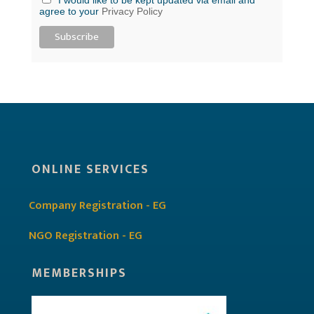
agree to your
Privacy Policy
ONLINE SERVICES
Company Registration - EG
NGO Registration - EG
MEMBERSHIPS