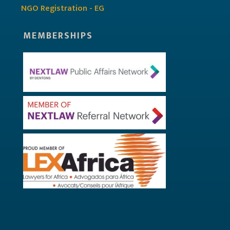
NGO Registration - EG
MEMBERSHIPS