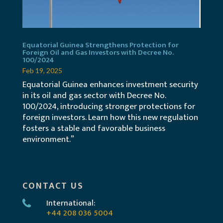
Equatorial Guinea Strengthens Protection for
Foreign Oil and Gas Investors with Decree No.
100/2024
Feb 19, 2025
Equatorial Guinea enhances investment security
in its oil and gas sector with Decree No.
100/2024, introducing stronger protections for
foreign investors. Learn how this new regulation
fosters a stable and favorable business
environment.”
CONTACT US
International:
+44 208 036 5004