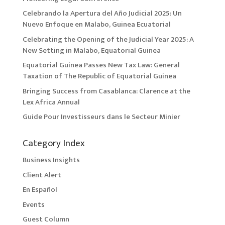
Celebrando la Apertura del Año Judicial 2025: Un
Nuevo Enfoque en Malabo, Guinea Ecuatorial
Celebrating the Opening of the Judicial Year 2025: A
New Setting in Malabo, Equatorial Guinea
Equatorial Guinea Passes New Tax Law: General
Taxation of The Republic of Equatorial Guinea
Bringing Success from Casablanca: Clarence at the
Lex Africa Annual
Guide Pour Investisseurs dans le Secteur Minier
Category Index
Business Insights
Client Alert
En Español
Events
Guest Column