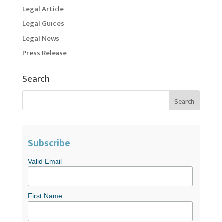
Legal Article
Legal Guides
Legal News
Press Release
Search
Subscribe
Valid Email
First Name