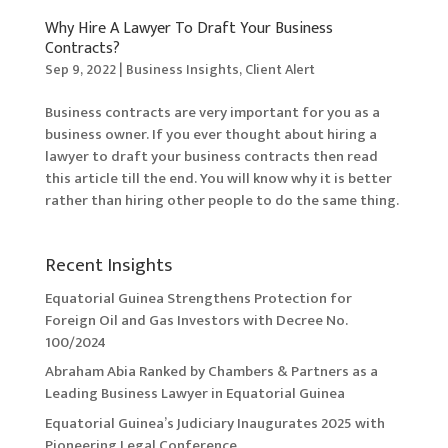
Why Hire A Lawyer To Draft Your Business
Contracts?
Sep 9, 2022
|
Business Insights
,
Client Alert
Business contracts are very important for you as a
business owner. If you ever thought about hiring a
lawyer to draft your business contracts then read
this article till the end. You will know why it is better
rather than hiring other people to do the same thing.
Recent Insights
Equatorial Guinea Strengthens Protection for
Foreign Oil and Gas Investors with Decree No.
100/2024
Abraham Abia Ranked by Chambers & Partners as a
Leading Business Lawyer in Equatorial Guinea
Equatorial Guinea’s Judiciary Inaugurates 2025 with
Pioneering Legal Conference