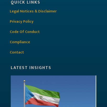
QUICK LINKS
Legal Notices & Disclaimer
Privacy Policy
Code Of Conduct
Compliance
Contact
LATEST INSIGHTS