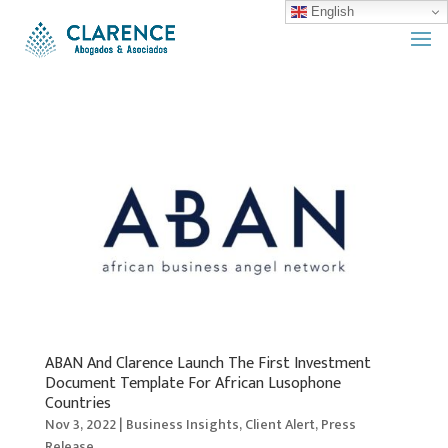
English
ABAN And Clarence Launch The First Investment
Document Template For African Lusophone
Countries
Nov 3, 2022
|
Business Insights
,
Client Alert
,
Press
Release