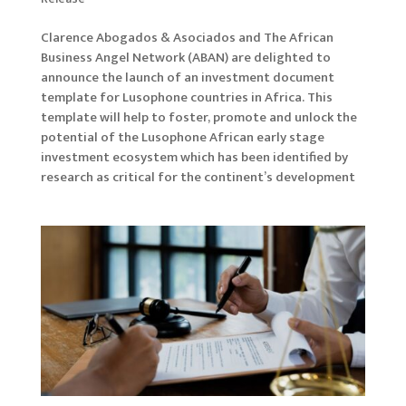
Clarence Abogados & Asociados and The African
Business Angel Network (ABAN) are delighted to
announce the launch of an investment document
template for Lusophone countries in Africa. This
template will help to foster, promote and unlock the
potential of the Lusophone African early stage
investment ecosystem which has been identified by
research as critical for the continent’s development