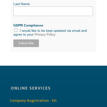
Last Name
GDPR Compliance
I would like to be kept updated via email and
agree to your
Privacy Policy
ONLINE SERVICES
Company Registration - EG