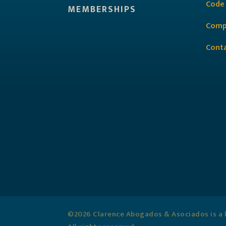
Code
MEMBERSHIPS
Comp
Cont
©2026 Clarence Abogados & Asociados is a b