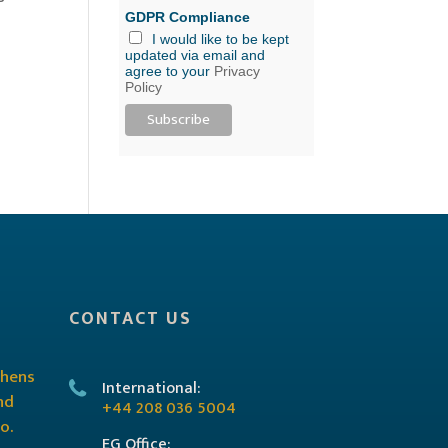
GDPR Compliance
I would like to be kept
updated via email and
agree to your
Privacy
Policy
CONTACT US
International:
+44 208 036 5004
EG Office: