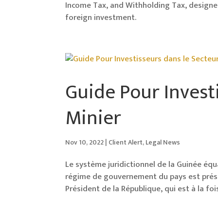
Income Tax, and Withholding Tax, designe
foreign investment.
Guide Pour Invest
Minier
Nov 10, 2022
|
Client Alert
,
Legal News
Le système juridictionnel de la Guinée équat
régime de gouvernement du pays est préside
Président de la République, qui est à la fo