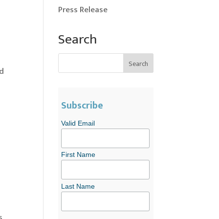
Press Release
Search
ld
Subscribe
Valid Email
First Name
Last Name
s