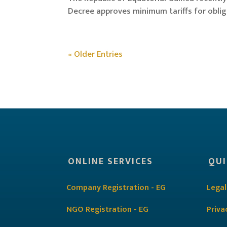
Decree approves minimum tariffs for obligat
« Older Entries
ONLINE SERVICES
QUI
Company Registration - EG
Legal
NGO Registration - EG
Priva