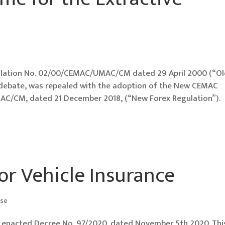
lation No. 02/00/CEMAC/UMAC/CM dated 29 April 2000 (“O
f debate, was repealed with the adoption of the New CEMAC
C/CM, dated 21 December 2018, (“New Forex Regulation”).
or Vehicle Insurance
ase
ly enacted Decree No. 97/2020, dated November 5th 2020. Thi