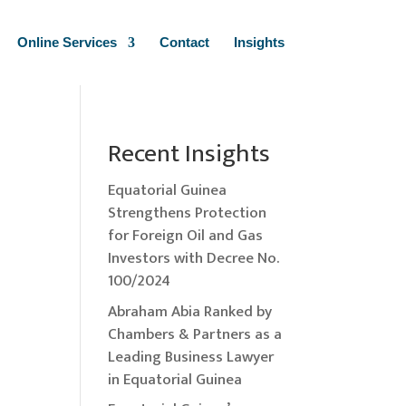
Online Services
Contact
Insights
Recent Insights
Equatorial Guinea
Strengthens Protection
for Foreign Oil and Gas
Investors with Decree No.
100/2024
Abraham Abia Ranked by
Chambers & Partners as a
Leading Business Lawyer
in Equatorial Guinea