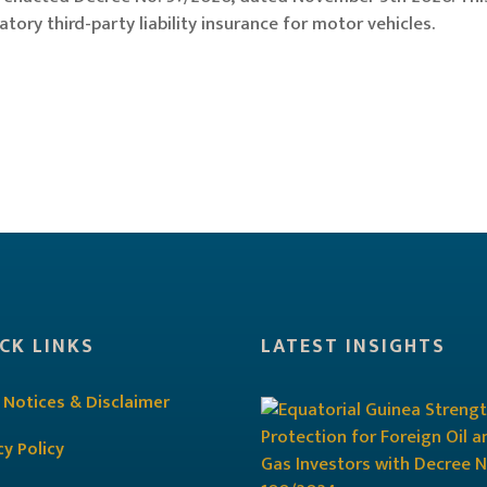
ory third-party liability insurance for motor vehicles.
CK LINKS
LATEST INSIGHTS
 Notices & Disclaimer
cy Policy