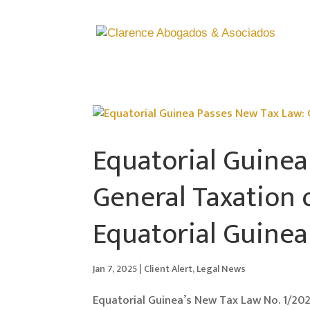
Equatorial Guinea
General Taxation 
Equatorial Guinea
Jan 7, 2025
|
Client Alert
,
Legal News
Equatorial Guinea’s New Tax Law No. 1/202