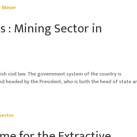
s : Mining Sector in
anish civil law. The government system of the country is
and headed by the President, who is both the head of state a
me for the Extractive