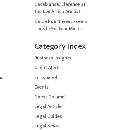
Casablanca: Clarence at
the Lex Africa Annual
Guide Pour Investisseurs
dans le Secteur Minier
Category Index
Business Insights
Client Alert
En Español
nd
Events
Guest Column
Legal Article
Legal Guides
Legal News