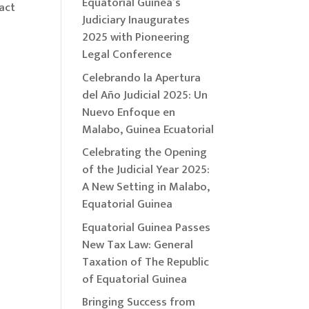
Equatorial Guinea’s
act
Judiciary Inaugurates
2025 with Pioneering
Legal Conference
Celebrando la Apertura
del Año Judicial 2025: Un
Nuevo Enfoque en
Malabo, Guinea Ecuatorial
Celebrating the Opening
of the Judicial Year 2025:
A New Setting in Malabo,
Equatorial Guinea
Equatorial Guinea Passes
New Tax Law: General
Taxation of The Republic
of Equatorial Guinea
Bringing Success from