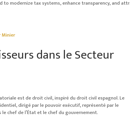
d to modernize tax systems, enhance transparency, and attr
isseurs dans le Secteur
oriale est de droit civil, inspiré du droit civil espagnol. Le
ntiel, dirigé par le pouvoir exécutif, représenté par le
is le chef de l’État et le chef du gouvernement.