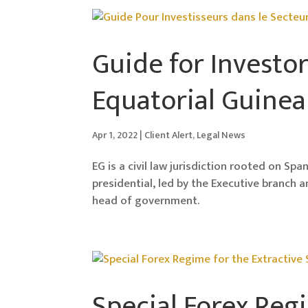
Guide for Investor
Equatorial Guinea
Apr 1, 2022
|
Client Alert
,
Legal News
EG is a civil law jurisdiction rooted on Sp
presidential, led by the Executive branch 
head of government.
Special Forex Regi