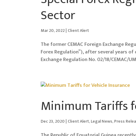
Sector
Mar 20, 2022
|
Client Alert
The former CEMAC Foreign Exchange Regu
Forex Regulation”), after several years o
Exchange Regulation No. 02/18/CEMAC/UMA
Minimum Tariffs f
Dec 23, 2020
|
Client Alert
,
Legal News
,
Press Rele
The Republic of Equatorial Guinea recent