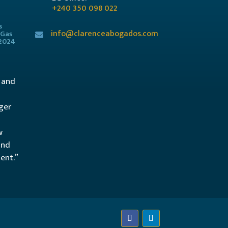
+240 350 098 022
s
info@clarenceabogados.com
 Gas
/2024
l and
ger
w
and
ent.”