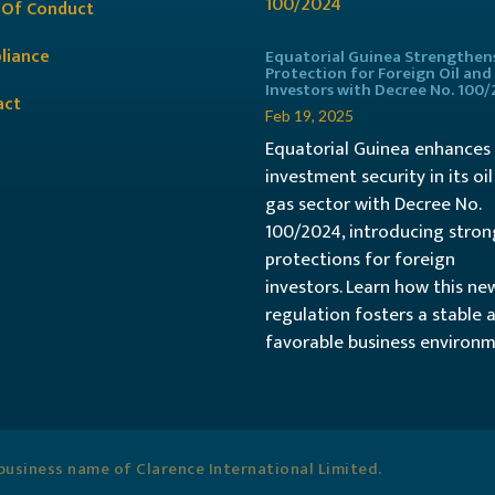
 Of Conduct
liance
Equatorial Guinea Strengthen
Protection for Foreign Oil and
Investors with Decree No. 100
act
Feb 19, 2025
Equatorial Guinea enhances
investment security in its oi
gas sector with Decree No.
100/2024, introducing stron
protections for foreign
investors. Learn how this ne
regulation fosters a stable 
favorable business environm
usiness name of Clarence International Limited.