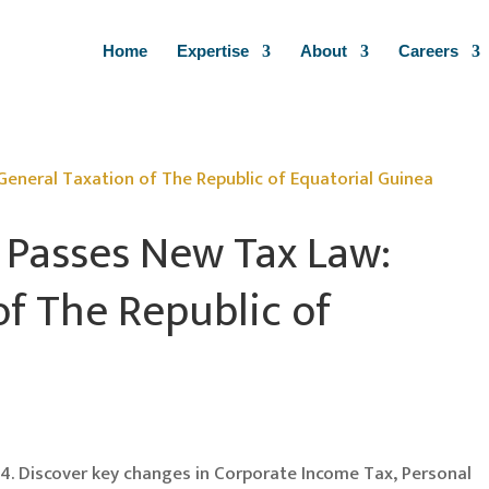
Home
Expertise
About
Careers
 Passes New Tax Law:
of The Republic of
4. Discover key changes in Corporate Income Tax, Personal