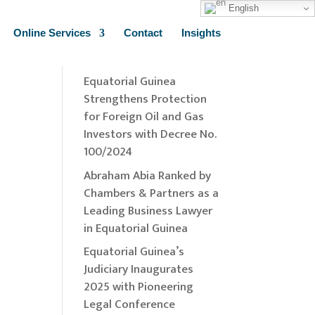
English
Online Services
Contact
Insights
Recent Insights
Equatorial Guinea
Strengthens Protection
for Foreign Oil and Gas
Investors with Decree No.
100/2024
Abraham Abia Ranked by
Chambers & Partners as a
Leading Business Lawyer
in Equatorial Guinea
Equatorial Guinea’s
Judiciary Inaugurates
2025 with Pioneering
Legal Conference