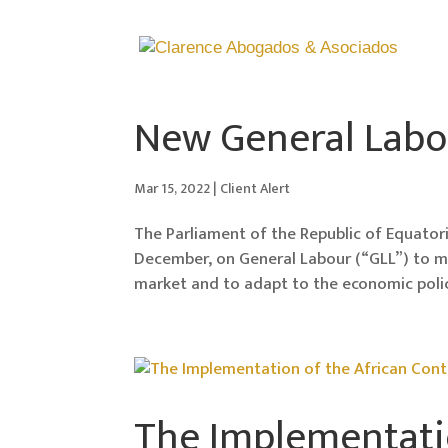
New General Labo
Mar 15, 2022
|
Client Alert
The Parliament of the Republic of Equator
December, on General Labour (“GLL”) to 
market and to adapt to the economic poli
The Implementatio