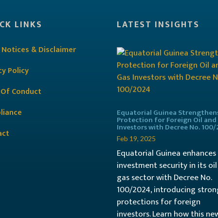
CK LINKS
LATEST INSIGHTS
 Notices & Disclaimer
cy Policy
 Of Conduct
liance
Equatorial Guinea Strengthen
Protection for Foreign Oil and
Investors with Decree No. 100
act
Feb 19, 2025
Equatorial Guinea enhances
investment security in its oi
gas sector with Decree No.
100/2024, introducing stron
protections for foreign
investors. Learn how this ne