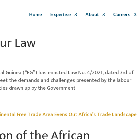
Home
Expertise
About
Careers
ur Law
ial Guinea (“EG”) has enacted Law No. 4/2021, dated 3rd of
meet the demands and challenges presented by the labour
cies drawn up by the Government.
n of the African