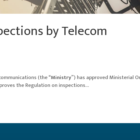
pections by Telecom
ecommunications (the “
Ministry
”) has approved Ministerial O
proves the Regulation on inspections…