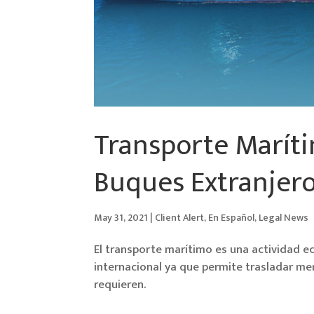
Transporte Maríti
Buques Extranjero
May 31, 2021
|
Client Alert
,
En Español
,
Legal News
El transporte marítimo es una actividad e
internacional ya que permite trasladar mer
requieren.