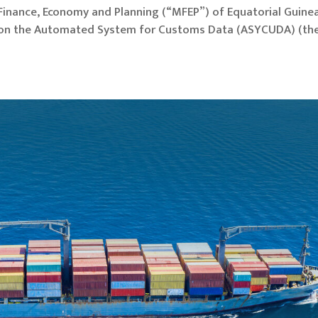
f Finance, Economy and Planning (“MFEP”) of Equatorial Guine
, on the Automated System for Customs Data (ASYCUDA) (th