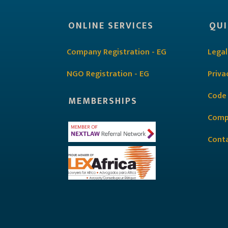
ONLINE SERVICES
QUI
Company Registration - EG
Legal
NGO Registration - EG
Priva
Code
MEMBERSHIPS
Comp
Cont