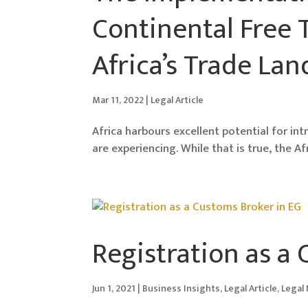
Continental Free 
Africa’s Trade La
Mar 11, 2022
|
Legal Article
Africa harbours excellent potential for in
are experiencing. While that is true, the A
Registration as a
Jun 1, 2021
|
Business Insights
,
Legal Article
,
Legal