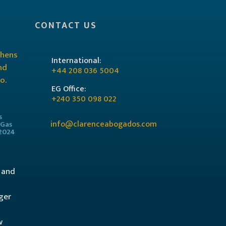
CONTACT US
International:
+44 208 036 5004
EG Office:
+240 350 098 022
s
info@clarenceabogados.com
 Gas
/2024
l and
ger
w