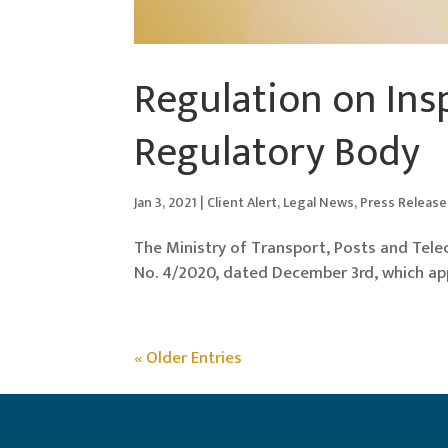
Regulation on Ins
Regulatory Body
Jan 3, 2021
|
Client Alert
,
Legal News
,
Press Release
The Ministry of Transport, Posts and Tel
No. 4/2020, dated December 3rd, which ap
« Older Entries