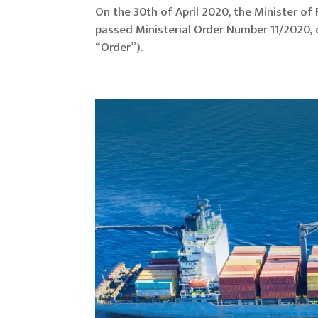
On the 30th of April 2020, the Minister o
passed Ministerial Order Number 11/2020
“Order”).