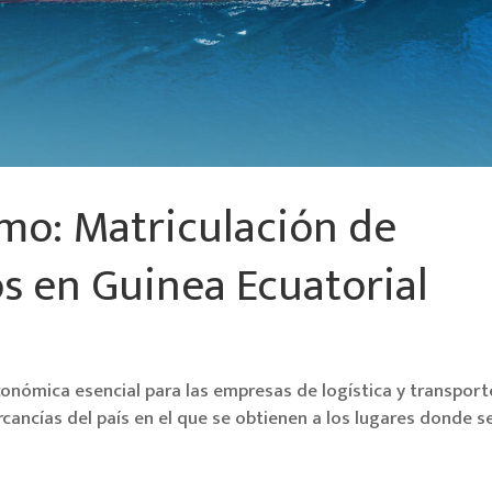
mo: Matriculación de
s en Guinea Ecuatorial
conómica esencial para las empresas de logística y transport
cancías del país en el que se obtienen a los lugares donde s