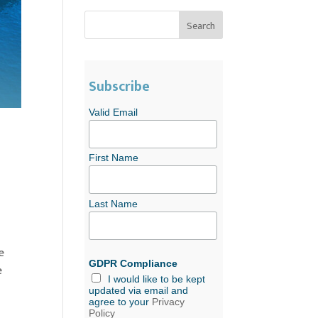
Subscribe
Valid Email
First Name
Last Name
e
GDPR Compliance
e
I would like to be kept
updated via email and
agree to your
Privacy
Policy