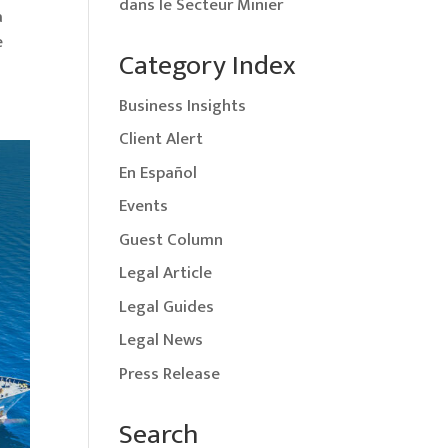
dans le Secteur Minier
a
e
Category Index
Business Insights
Client Alert
En Español
Events
Guest Column
Legal Article
Legal Guides
Legal News
Press Release
Search