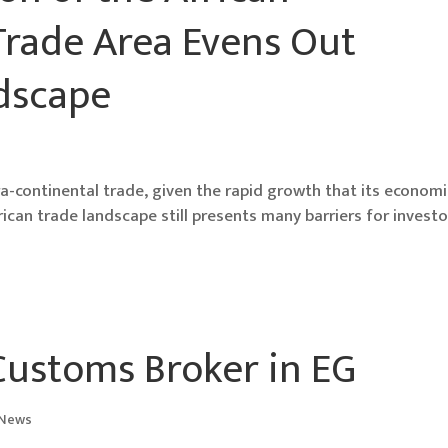
Trade Area Evens Out
ndscape
tra-continental trade, given the rapid growth that its econom
frican trade landscape still presents many barriers for investo
 Customs Broker in EG
 News