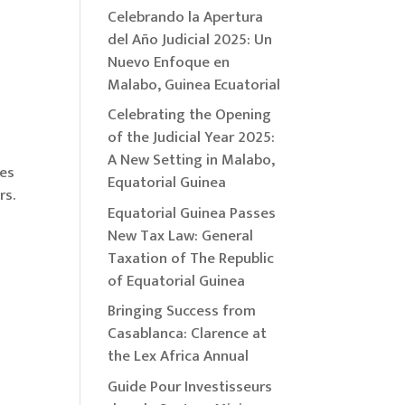
Celebrando la Apertura
del Año Judicial 2025: Un
Nuevo Enfoque en
Malabo, Guinea Ecuatorial
Celebrating the Opening
of the Judicial Year 2025:
A New Setting in Malabo,
ies
Equatorial Guinea
rs.
Equatorial Guinea Passes
New Tax Law: General
Taxation of The Republic
of Equatorial Guinea
Bringing Success from
Casablanca: Clarence at
the Lex Africa Annual
Guide Pour Investisseurs