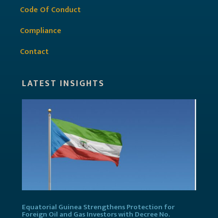
Code Of Conduct
Compliance
Contact
LATEST INSIGHTS
Equatorial Guinea Strengthens Protection for
Foreign Oil and Gas Investors with Decree No.