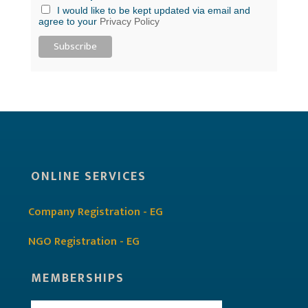
I would like to be kept updated via email and
agree to your
Privacy Policy
ONLINE SERVICES
Company Registration - EG
NGO Registration - EG
MEMBERSHIPS