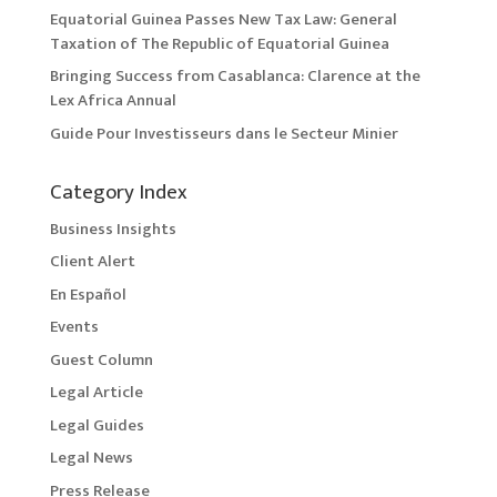
Equatorial Guinea Passes New Tax Law: General
Taxation of The Republic of Equatorial Guinea
Bringing Success from Casablanca: Clarence at the
Lex Africa Annual
Guide Pour Investisseurs dans le Secteur Minier
Category Index
Business Insights
Client Alert
En Español
Events
Guest Column
Legal Article
Legal Guides
Legal News
Press Release