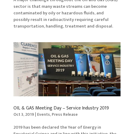
sector is that many waste streams can become
contaminated by oily or hazardous fluids, and
possibly result in radioactivity requiring careful
transportation, handling, treatment and disposal.
OIL & GAS Meeting Day – Service Industry 2019
Oct 3, 2019
|
Events
,
Press Release
2019 has been declared the Year of Energy in
Equatorial Guinea and in line with this initiative, the