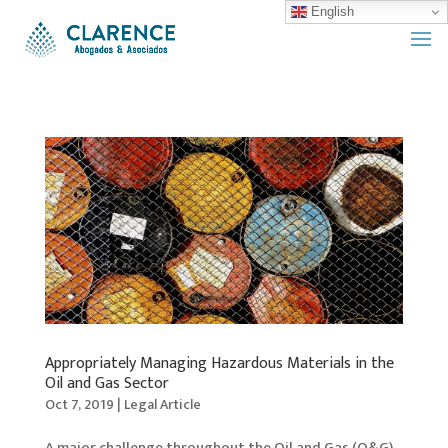
English
Appropriately Managing Hazardous Materials in the
Oil and Gas Sector
Oct 7, 2019
|
Legal Article
A major challenge throughout the Oil and Gas (O&G)