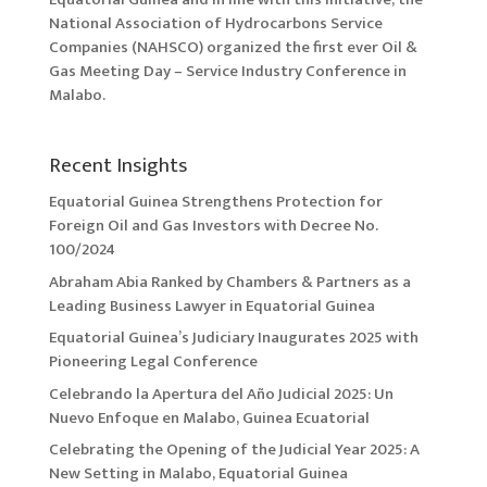
National Association of Hydrocarbons Service
Companies (NAHSCO) organized the first ever Oil &
Gas Meeting Day – Service Industry Conference in
Malabo.
Recent Insights
Equatorial Guinea Strengthens Protection for
Foreign Oil and Gas Investors with Decree No.
100/2024
Abraham Abia Ranked by Chambers & Partners as a
Leading Business Lawyer in Equatorial Guinea
Equatorial Guinea’s Judiciary Inaugurates 2025 with
Pioneering Legal Conference
Celebrando la Apertura del Año Judicial 2025: Un
Nuevo Enfoque en Malabo, Guinea Ecuatorial
Celebrating the Opening of the Judicial Year 2025: A
New Setting in Malabo, Equatorial Guinea