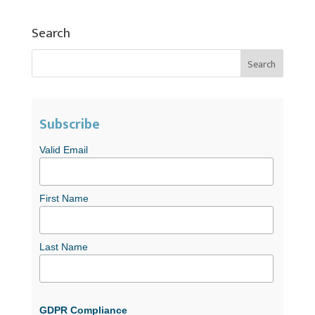
Search
Subscribe
Valid Email
First Name
Last Name
GDPR Compliance