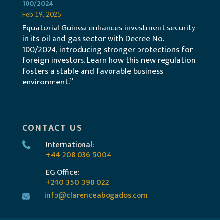
100/2024
Feb 19, 2025
Equatorial Guinea enhances investment security
in its oil and gas sector with Decree No.
100/2024, introducing stronger protections for
foreign investors. Learn how this new regulation
fosters a stable and favorable business
environment.”
CONTACT US
International:
+44 208 036 5004
EG Office:
+240 350 098 022
info@clarenceabogados.com