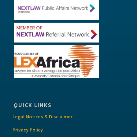
QUICK LINKS
Legal Notices & Disclaimer
Privacy Policy